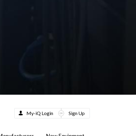
My-iQ Login
Sign Up
Manufacturers
New Equipment