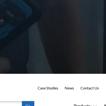
Case Studies
News
Contact Us
Products