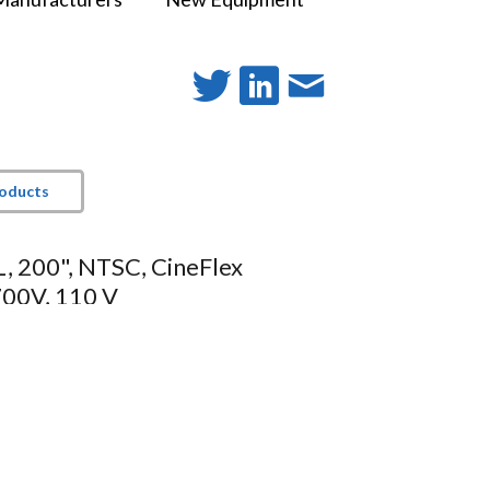
roducts
, 200", NTSC, CineFlex
00V, 110 V
t