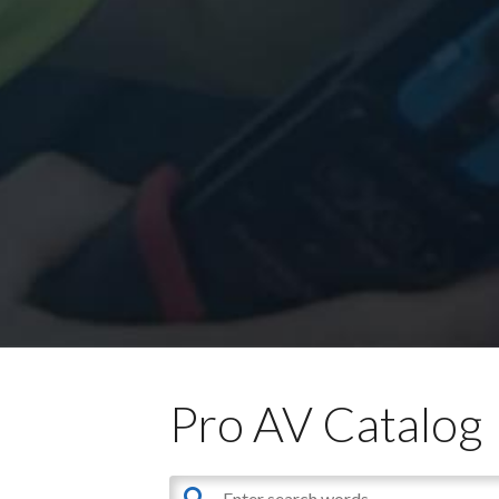
Pro AV Catalog