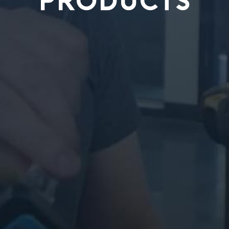
PRODUCTS