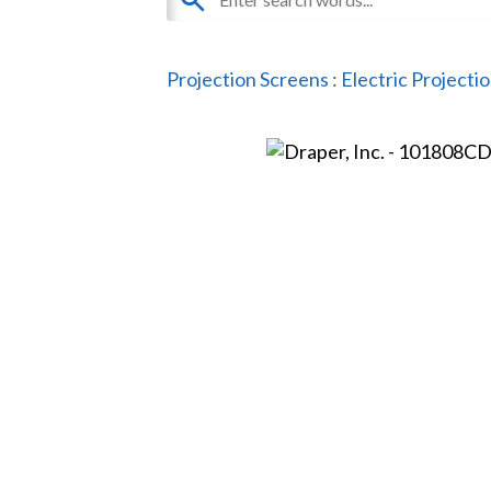
Projection Screens
:
Electric Projecti