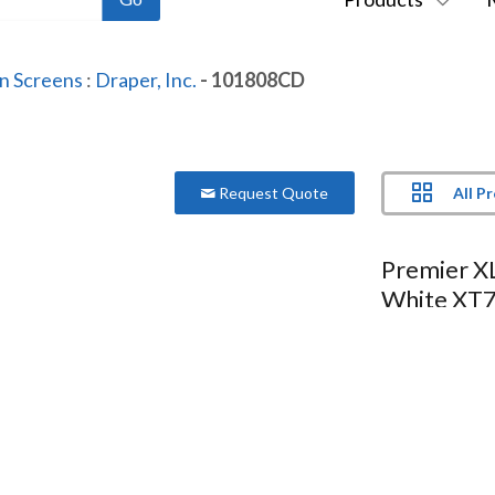
on Screens
:
Draper, Inc.
- 101808CD
All P
Request Quote
Premier XL
White XT7
Series:
Premier XL
Model:
101808CD
More Product Information Below
Compare
Project Lis