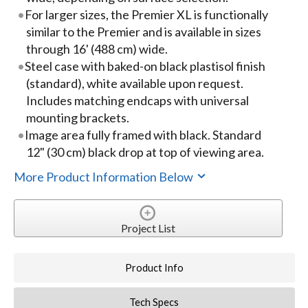
For larger sizes, the Premier XL is functionally
similar to the Premier and is available in sizes
through 16' (488 cm) wide.
Steel case with baked-on black plastisol finish
(standard), white available upon request.
Includes matching endcaps with universal
mounting brackets.
Image area fully framed with black. Standard
12" (30 cm) black drop at top of viewing area.
More Product Information Below
Project List
Product Info
Tech Specs