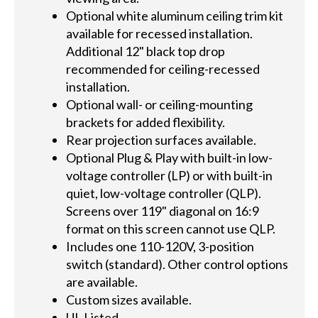
Optional white aluminum ceiling trim kit
available for recessed installation.
Additional 12" black top drop
recommended for ceiling-recessed
installation.
Optional wall- or ceiling-mounting
brackets for added flexibility.
Rear projection surfaces available.
Optional Plug & Play with built-in low-
voltage controller (LP) or with built-in
quiet, low-voltage controller (QLP).
Screens over 119" diagonal on 16:9
format on this screen cannot use QLP.
Includes one 110-120V, 3-position
switch (standard). Other control options
are available.
Custom sizes available.
UL Listed.