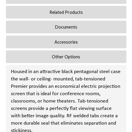
Related Products
Documents
Accessories
Other Options
Housed in an attractive black pentagonal steel case
the wall- or ceiling- mounted, tab-tensioned
Premier provides an economical electric projection
screen that is ideal for conference rooms,
classrooms, or home theaters. Tab-tensioned
screens provide a perfectly flat viewing surface
with better image quality. RF welded tabs create a
more durable seal that eliminates separation and
stickiness.