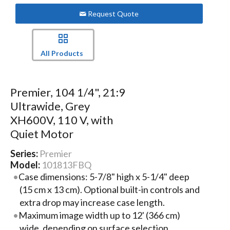
Request Quote
All Products
Premier, 104 1/4", 21:9
Ultrawide, Grey
XH600V, 110 V, with
Quiet Motor
Series:
Premier
Model:
101813FBQ
Case dimensions: 5-7/8" high x 5-1/4" deep
(15 cm x 13 cm). Optional built-in controls and
extra drop may increase case length.
Maximum image width up to 12' (366 cm)
wide, depending on surface selection.