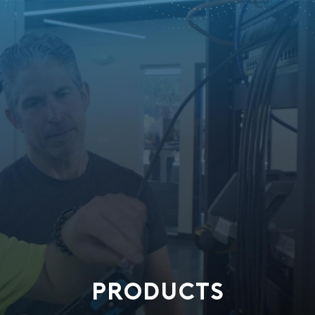
PRODUCTS