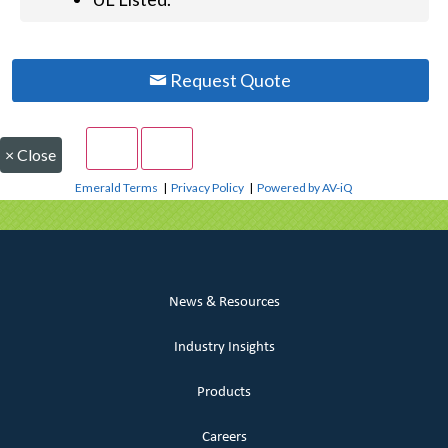
Request Quote
×
Close
Emerald Terms
|
Privacy Policy
|
Powered by AV-iQ
News & Resources
Industry Insights
Products
Careers