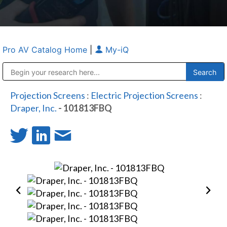
Pro AV Catalog Home
|
My-iQ
Public Address (PA), Paging & Background Music Systems
Anvil Case Company, A Division of Caltron Packaging Group
Projection Screens
:
Electric Projection Screens
:
Draper, Inc.
- 101813FBQ