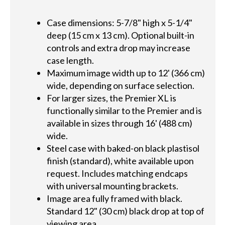
Case dimensions: 5-7/8" high x 5-1/4"
deep (15 cm x 13 cm). Optional built-in
controls and extra drop may increase
case length.
Maximum image width up to 12' (366 cm)
wide, depending on surface selection.
For larger sizes, the Premier XL is
functionally similar to the Premier and is
available in sizes through 16' (488 cm)
wide.
Steel case with baked-on black plastisol
finish (standard), white available upon
request. Includes matching endcaps
with universal mounting brackets.
Image area fully framed with black.
Standard 12" (30 cm) black drop at top of
viewing area.