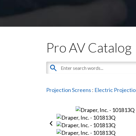
Pro AV Catalog
Projection Screens
:
Electric Projecti