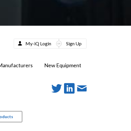
My-iQ Login
Sign Up
Manufacturers
New Equipment
roducts