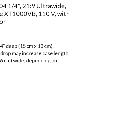
04 1/4", 21:9 Ultrawide,
e XT1000VB, 110 V, with
or
4" deep (15 cm x 13 cm).
a drop may increase case length.
6 cm) wide, depending on
unctionally similar to the
rough 16' (488 cm) wide.
isol finish (standard), white
atching endcaps with universal
 Standard 12" (30 cm) black drop