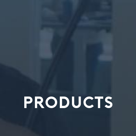
PRODUCTS