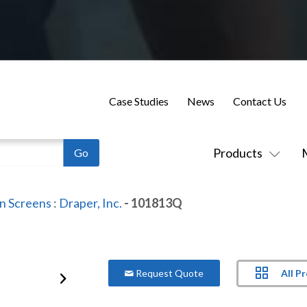
Case Studies
News
Contact Us
Products
on Screens
:
Draper, Inc.
- 101813Q
All P
Request Quote