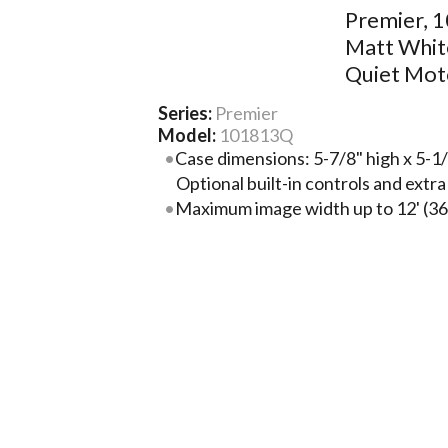
Premier, 1
Matt Whit
Quiet Mot
Series:
Premier
Model:
101813Q
Case dimensions: 5-7/8" high x 5-1/
Optional built-in controls and extr
Maximum image width up to 12' (36
surface selection.
For larger sizes, the Premier XL is f
Premier and is available in sizes th
Steel case with baked-on black plast
available upon request. Includes m
mounting brackets.
Image area fully framed with black.
at top of viewing area.
More Product Information Below