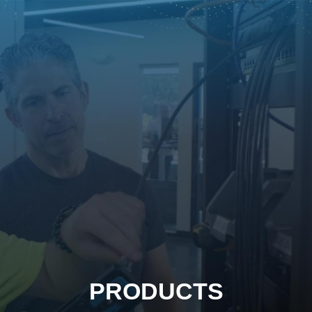
PRODUCTS