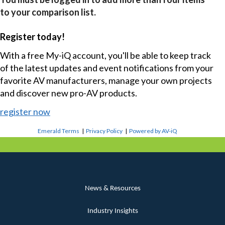
to your comparison list.
Register today!
With a free My-iQ account, you'll be able to keep track
of the latest updates and event notifications from your
favorite AV manufacturers, manage your own projects
and discover new pro-AV products.
register now
Emerald Terms
|
Privacy Policy
|
Powered by AV-iQ
News & Resources
Industry Insights