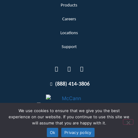
Products
Careers
Locations
Support
(888) 414-3806
We use cookies to ensure that we give you the best
experience on our website. If you continue to use this site we
will assume that you are happy with it.
Terms and Conditions
Copyright McCann 2026
Ok
Privacy policy
Privacy Policy