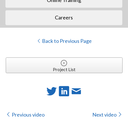
Online Training
Careers
Back to Previous Page
Project List
Previous video
Next video