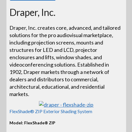
Draper, Inc.
Draper, Inc. creates core, advanced, and tailored
solutions for the pro audiovisual marketplace,
including projection screens, mounts and
structures for LED and LCD, projector
enclosures and lifts, window shades, and
videoconferencing solutions. Established in
1902, Draper markets through a network of
dealers and distributors to commercial,
architectural, educational, and residential
markets.
FlexShade® ZIP Exterior Shading System
Model: FlexShade® ZIP