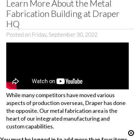
Learn More About the Metal
Fabrication Building at Draper
HQ
Posted on Friday, September 30, 2022
While many competitors have moved various
aspects of production overseas, Draper has done
the opposite. Our metal fabrication area is the
heart of our integrated manufacturing and
custom capabilities.
You must be logged in to add more than four items