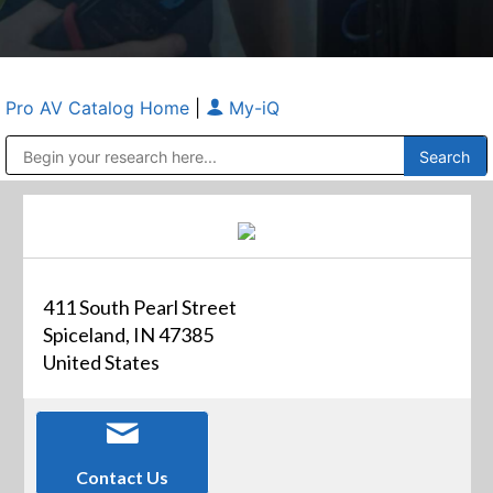
Pro AV Catalog Home
|
My-iQ
Public Address (PA), Paging & Background Music Systems
Anvil Case Company, A Division of Caltron Packaging Group
411 South Pearl Street
Spiceland, IN 47385
United States
Contact Us