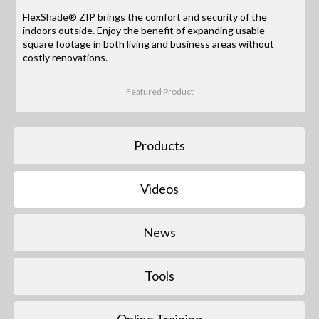
FlexShade® ZIP brings the comfort and security of the
indoors outside. Enjoy the benefit of expanding usable
square footage in both living and business areas without
costly renovations.
Featured Product
Products
Videos
News
Tools