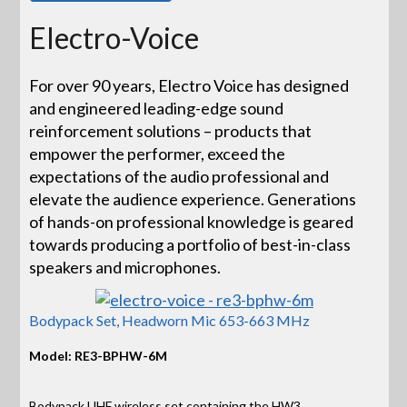
Electro-Voice
For over 90 years, Electro Voice has designed
and engineered leading-edge sound
reinforcement solutions – products that
empower the performer, exceed the
expectations of the audio professional and
elevate the audience experience. Generations
of hands-on professional knowledge is geared
towards producing a portfolio of best-in-class
speakers and microphones.
Bodypack Set, Headworn Mic 653-663 MHz
Model: RE3-BPHW-6M
Bodypack UHF wireless set containing the HW3