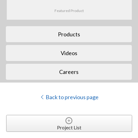
Featured Product
Products
Videos
Careers
Back to previous page
Project List