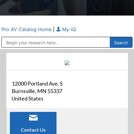
Pro AV Catalog Home
|
My-iQ
Public Address (PA), Paging & Background Music Systems
Anvil Case Company, A Division of Caltron Packaging Group
12000 Portland Ave. S
Burnsville, MN 55337
United States
Contact Us