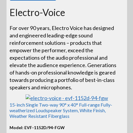
Electro-Voice
For over 90 years, Electro Voice has designed
and engineered leading-edge sound
reinforcement solutions – products that
empower the performer, exceed the
expectations of the audio professional and
elevate the audience experience. Generations
of hands-on professional knowledge is geared
towards producing a portfolio of best-in-class
speakers and microphones.
15-inch Single Two-way 90° x 40° Full-range Fully-
weatherized Loudspeaker System, White Finish,
Weather Resistant Fiberglass
Model: EVF-1152D/94-FGW