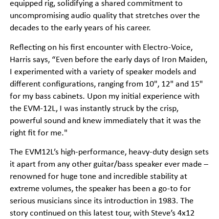
equipped rig, solidifying a shared commitment to
uncompromising audio quality that stretches over the
decades to the early years of his career.
Reflecting on his first encounter with Electro-Voice,
Harris says, “Even before the early days of Iron Maiden,
I experimented with a variety of speaker models and
different configurations, ranging from 10", 12" and 15"
for my bass cabinets. Upon my initial experience with
the EVM-12L, I was instantly struck by the crisp,
powerful sound and knew immediately that it was the
right fit for me."
The EVM12L’s high-performance, heavy-duty design sets
it apart from any other guitar/bass speaker ever made –
renowned for huge tone and incredible stability at
extreme volumes, the speaker has been a go-to for
serious musicians since its introduction in 1983. The
story continued on this latest tour, with Steve’s 4x12