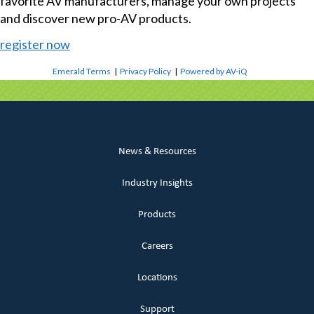
favorite AV manufacturers, manage your own projects
and discover new pro-AV products.
register now
Emerald Terms
|
Privacy Policy
|
Powered by AV-iQ
News & Resources
Industry Insights
Products
Careers
Locations
Support