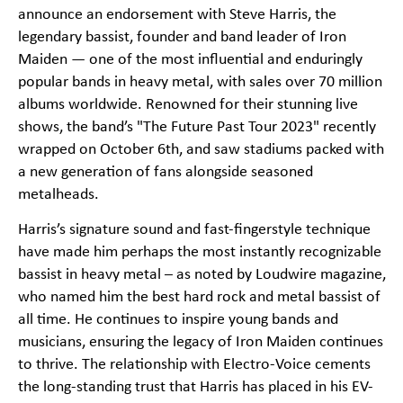
announce an endorsement with Steve Harris, the
legendary bassist, founder and band leader of Iron
Maiden — one of the most influential and enduringly
popular bands in heavy metal, with sales over 70 million
albums worldwide. Renowned for their stunning live
shows, the band’s "The Future Past Tour 2023" recently
wrapped on October 6th, and saw stadiums packed with
a new generation of fans alongside seasoned
metalheads.
Harris’s signature sound and fast-fingerstyle technique
have made him perhaps the most instantly recognizable
bassist in heavy metal – as noted by Loudwire magazine,
who named him the best hard rock and metal bassist of
all time. He continues to inspire young bands and
musicians, ensuring the legacy of Iron Maiden continues
to thrive. The relationship with Electro-Voice cements
the long-standing trust that Harris has placed in his EV-