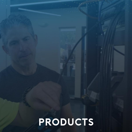
PRODUCTS