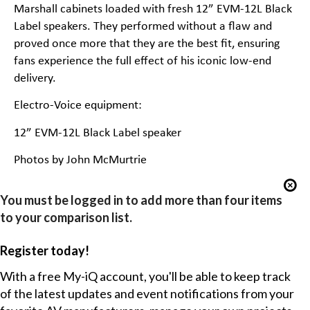
Marshall cabinets loaded with fresh 12” EVM-12L Black
Label speakers. They performed without a flaw and
proved once more that they are the best fit, ensuring
fans experience the full effect of his iconic low-end
delivery.
Electro-Voice equipment:
12” EVM-12L Black Label speaker
Photos by John McMurtrie
You must be logged in to add more than four items
to your comparison list.
Register today!
With a free My-iQ account, you'll be able to keep track
of the latest updates and event notifications from your