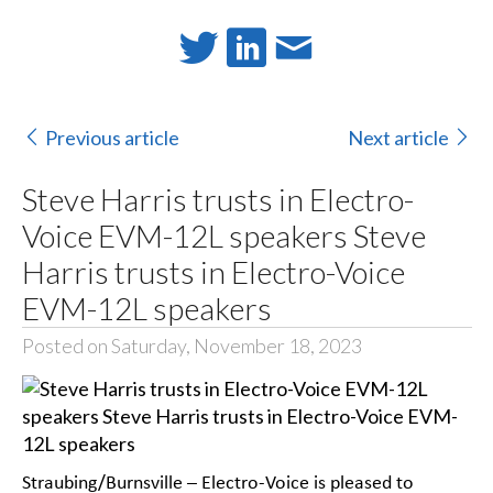
Previous article
Next article
Steve Harris trusts in Electro-
Voice EVM-12L speakers Steve
Harris trusts in Electro-Voice
EVM-12L speakers
Posted on Saturday, November 18, 2023
Straubing/Burnsville – Electro-Voice is pleased to