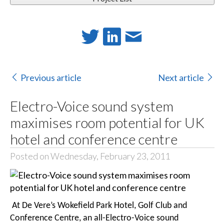
Previous article
Next article
Electro-Voice sound system
maximises room potential for UK
hotel and conference centre
Posted on Wednesday, February 23, 2011
At De Vere’s Wokefield Park Hotel, Golf Club and
Conference Centre, an all-Electro-Voice sound