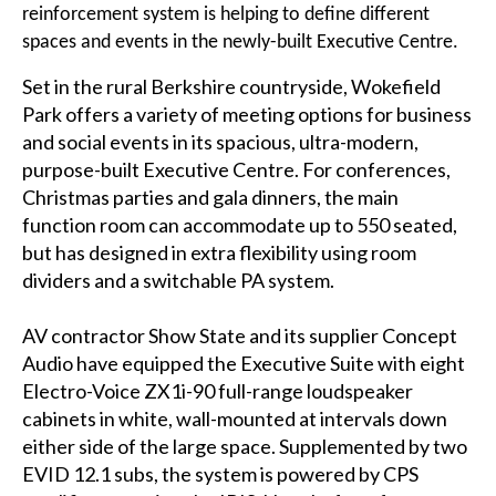
reinforcement system is helping to define different
spaces and events in the newly-built Executive Centre.
Set in the rural Berkshire countryside, Wokefield
Park offers a variety of meeting options for business
and social events in its spacious, ultra-modern,
purpose-built Executive Centre. For conferences,
Christmas parties and gala dinners, the main
function room can accommodate up to 550 seated,
but has designed in extra flexibility using room
dividers and a switchable PA system.
AV contractor Show State and its supplier Concept
Audio have equipped the Executive Suite with eight
Electro-Voice ZX1i-90 full-range loudspeaker
cabinets in white, wall-mounted at intervals down
either side of the large space. Supplemented by two
EVID 12.1 subs, the system is powered by CPS