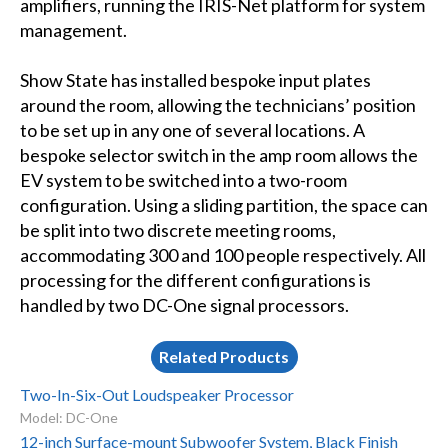
amplifiers, running the IRIS-Net platform for system
management.
Show State has installed bespoke input plates
around the room, allowing the technicians’ position
to be set up in any one of several locations. A
bespoke selector switch in the amp room allows the
EV system to be switched into a two-room
configuration. Using a sliding partition, the space can
be split into two discrete meeting rooms,
accommodating 300 and 100 people respectively. All
processing for the different configurations is
handled by two DC-One signal processors.
Related Products
Two-In-Six-Out Loudspeaker Processor
Model: DC-One
12-inch Surface-mount Subwoofer System, Black Finish