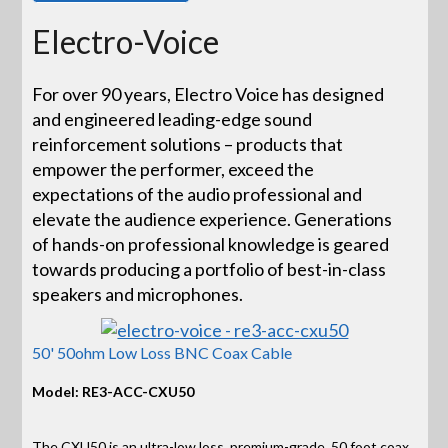
Electro-Voice
For over 90 years, Electro Voice has designed
and engineered leading-edge sound
reinforcement solutions – products that
empower the performer, exceed the
expectations of the audio professional and
elevate the audience experience. Generations
of hands-on professional knowledge is geared
towards producing a portfolio of best-in-class
speakers and microphones.
50' 50ohm Low Loss BNC Coax Cable
Model: RE3-ACC-CXU50
The CXU50 is an ultra-low loss, premium-grade, 50 foot coax