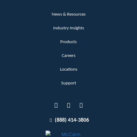
News & Resources
Industry Insights
Products
Careers
Locations
Support
(888) 414-3806