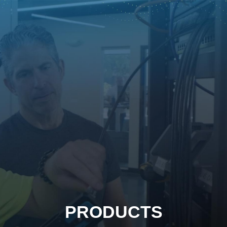
PRODUCTS