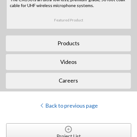
cable for UHF wireless microphone systems.
Featured Product
Products
Videos
Careers
Back to previous page
Project List