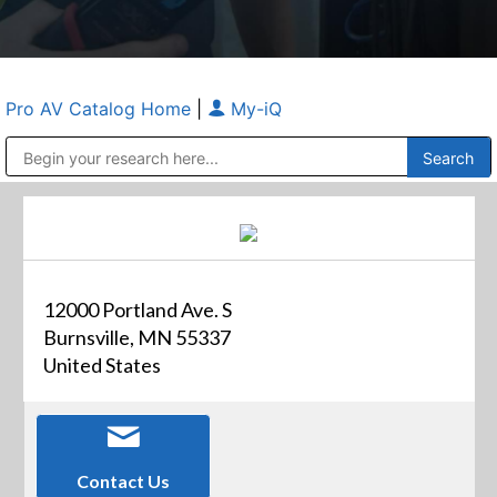
Pro AV Catalog Home
|
My-iQ
Public Address (PA), Paging & Background Music Systems
Anvil Case Company, A Division of Caltron Packaging Group
12000 Portland Ave. S
Burnsville, MN 55337
United States
Contact Us