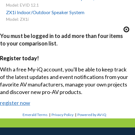
Model: EVID 12.1
ZX1i Indoor/Outdoor Speaker System
Model: ZX1i
You must be logged in to add more than four items
to your comparison list.
Register today!
With a free My-iQ account, you'll be able to keep track
of the latest updates and event notifications from your
favorite AV manufacturers, manage your own projects
and discover new pro-AV products.
register now
Emerald Terms
|
Privacy Policy
|
Powered by AV-iQ