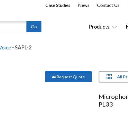
Case Studies
News
Contact Us
Products
Voice
- SAPL-2
All P
Request Quote
Microphon
PL33
Model:
SAPL-2
Suitable for PL33