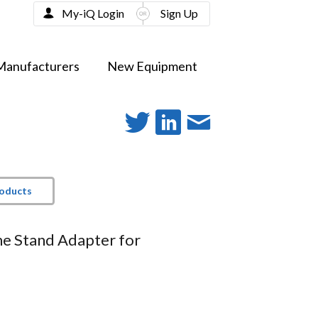
My-iQ Login
Sign Up
Manufacturers
New Equipment
roducts
e Stand Adapter for