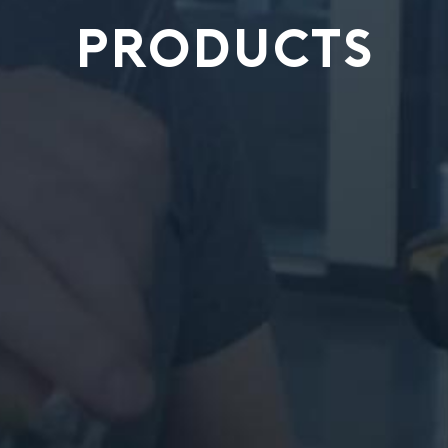
PRODUCTS