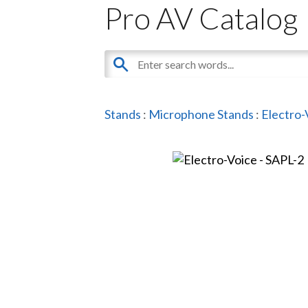
Pro AV Catalog
Stands
:
Microphone Stands
:
Electro-