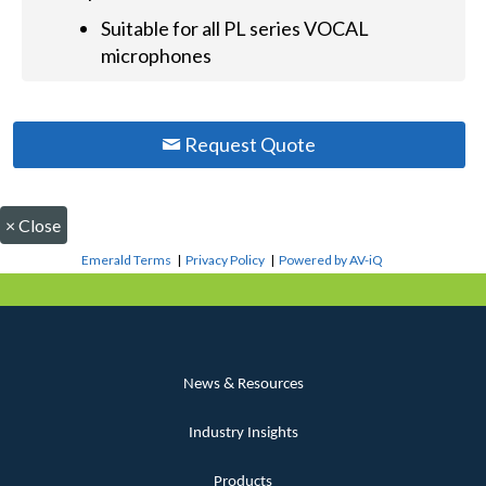
Suitable for all PL series VOCAL
microphones
Request Quote
×
Close
Emerald Terms
|
Privacy Policy
|
Powered by AV-iQ
News & Resources
Industry Insights
Products