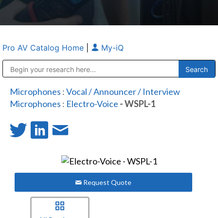
Pro AV Catalog Home
|
My-iQ
Public Address (PA), Paging & Background Music Systems
Anvil Case Company, A Division of Caltron Packaging Group
Microphones
:
Vocal / Announcer / Interview
Microphones
:
Electro-Voice
- WSPL-1
Request Quote