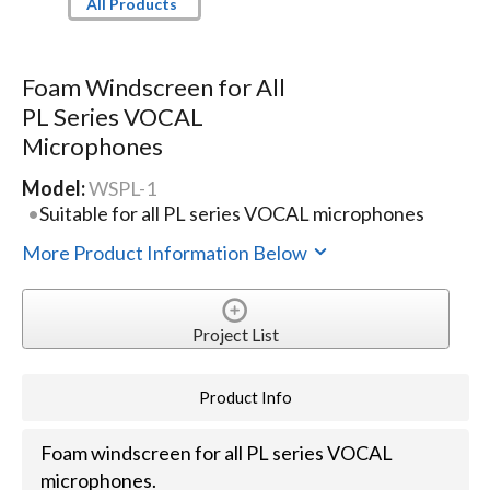
All Products
Foam Windscreen for All
PL Series VOCAL
Microphones
Model:
WSPL-1
Suitable for all PL series VOCAL microphones
More Product Information Below
Project List
Product Info
Foam windscreen for all PL series VOCAL
microphones.