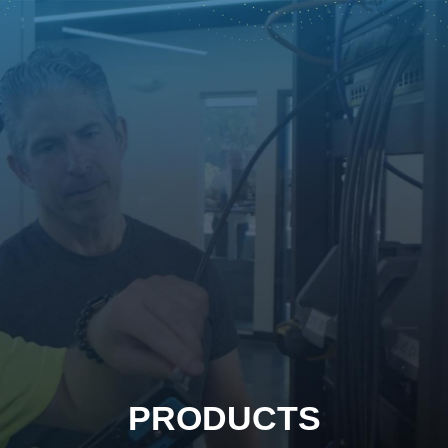
PRODUCTS