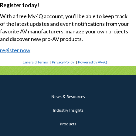
Register today!
With a free My-iQ account, you'll be able to keep track
of the latest updates and event notifications from your
favorite AV manufacturers, manage your own projects
and discover new pro-AV products.
register now
Emerald Terms
|
Privacy Policy
|
Powered by AV-iQ
News & Resources
Industry Insights
Products