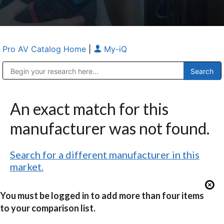
Pro AV Catalog Home
|
My-iQ
Public Address (PA), Paging & Background Music Systems
Anvil Case Company, A Division of Caltron Packaging Group
An exact match for this
manufacturer was not found.
Search for a different manufacturer in this
market.
You must be logged in to add more than four items
to your comparison list.