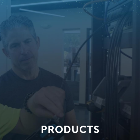
PRODUCTS