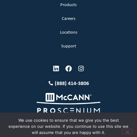
Products
Careers
Locations
Support
(888) 414-3806
We use cookies to ensure that we give you the best
experience on our website. If you continue to use this site we
will assume that you are happy with it.
Terms and Conditions