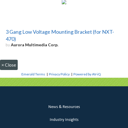
3 Gang Low Voltage Mounting Bracket (for NXT-
470)
by
Aurora Multimedia Corp.
×
Close
Emerald Terms
|
Privacy Policy
|
Powered by AV-iQ
News & Resources
Industry Insights