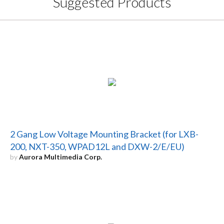
Suggested Products
2 Gang Low Voltage Mounting Bracket (for LXB-
200, NXT-350, WPAD12L and DXW-2/E/EU)
by
Aurora Multimedia Corp.