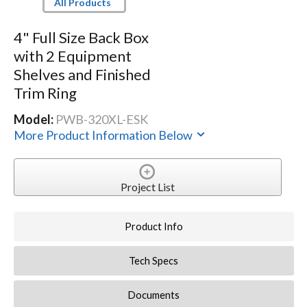
All Products
4" Full Size Back Box
with 2 Equipment
Shelves and Finished
Trim Ring
Model:
PWB-320XL-ESK
More Product Information Below
Project List
Product Info
Tech Specs
Documents