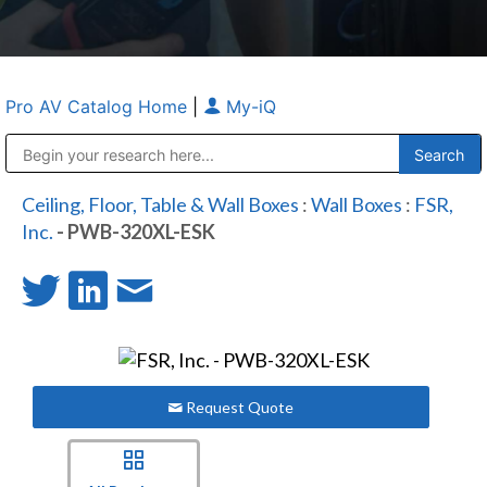
Pro AV Catalog Home
|
My-iQ
Public Address (PA), Paging & Background Music Systems
Anvil Case Company, A Division of Caltron Packaging Group
Ceiling, Floor, Table & Wall Boxes
:
Wall Boxes
:
FSR,
Inc.
- PWB-320XL-ESK
Request Quote