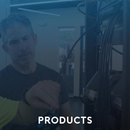
PRODUCTS