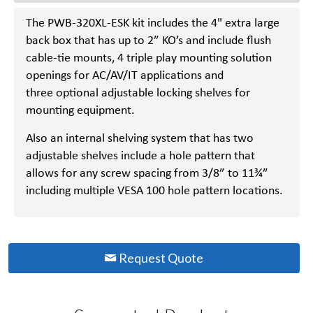
The PWB-320XL-ESK kit includes the 4" extra large
back box that has up to 2” KO’s and include flush
cable-tie mounts, 4 triple play mounting solution
openings for AC/AV/IT applications and
three optional adjustable locking shelves for
mounting equipment.
Also an internal shelving system that has two
adjustable shelves include a hole pattern that
allows for any screw spacing from 3/8” to 11¾”
including multiple VESA 100 hole pattern locations.
Request Quote