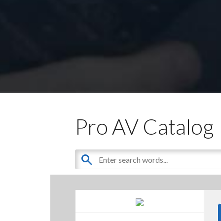
Pro AV Catalog