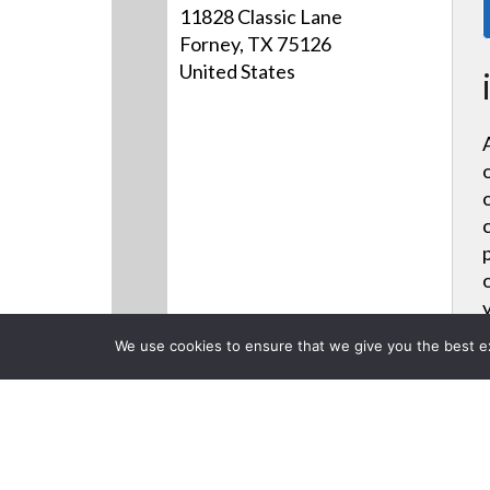
11828 Classic Lane
Forney, TX 75126
United States
We use cookies to ensure that we give you the best exp
Products
CLOSE
Back to previous page