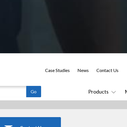
Case Studies
News
Contact Us
Products