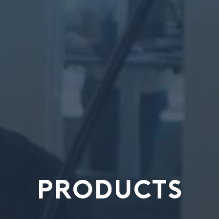
PRODUCTS