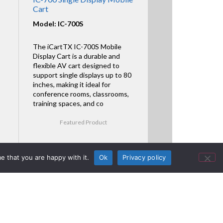
Cart
Model: IC-700S
The iCartTX IC-700S Mobile
Display Cart is a durable and
flexible AV cart designed to
support single displays up to 80
inches, making it ideal for
conference rooms, classrooms,
training spaces, and co
Featured Product
e that you are happy with it.
Ok
Privacy policy