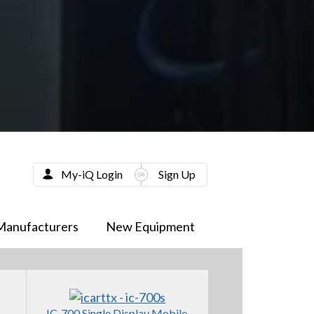
My-iQ Login
Sign Up
Manufacturers
New Equipment
IC-700 Single Display Mobile