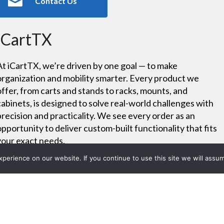
Contact Us
iCartTX
At iCartTX, we’re driven by one goal — to make
organization and mobility smarter. Every product we
offer, from carts and stands to racks, mounts, and
cabinets, is designed to solve real-world challenges with
precision and practicality. We see every order as an
opportunity to deliver custom-built functionality that fits
your exact needs.
erience on our website. If you continue to use this site we will assum