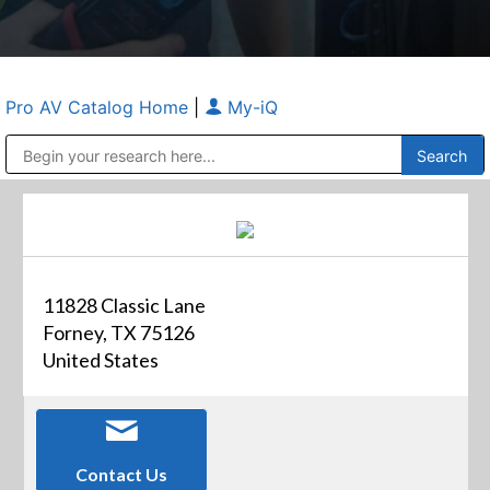
Pro AV Catalog Home
|
My-iQ
Public Address (PA), Paging & Background Music Systems
Anvil Case Company, A Division of Caltron Packaging Group
11828 Classic Lane
Forney, TX 75126
United States
Contact Us