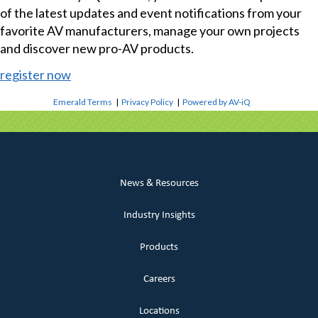
of the latest updates and event notifications from your
favorite AV manufacturers, manage your own projects
and discover new pro-AV products.
register now
Emerald Terms
|
Privacy Policy
|
Powered by AV-iQ
News & Resources
Industry Insights
Products
Careers
Locations