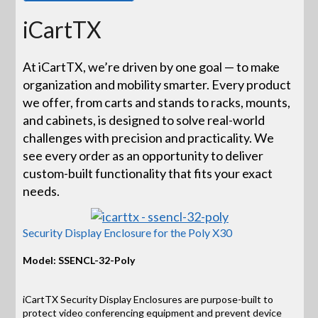
iCartTX
At iCartTX, we’re driven by one goal — to make
organization and mobility smarter. Every product
we offer, from carts and stands to racks, mounts,
and cabinets, is designed to solve real-world
challenges with precision and practicality. We
see every order as an opportunity to deliver
custom-built functionality that fits your exact
needs.
Security Display Enclosure for the Poly X30
Model: SSENCL-32-Poly
iCartTX Security Display Enclosures are purpose-built to
protect video conferencing equipment and prevent device