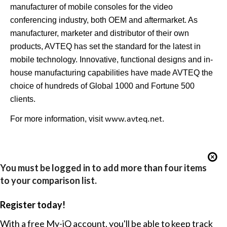
manufacturer of mobile consoles for the video
conferencing industry, both OEM and aftermarket. As
manufacturer, marketer and distributor of their own
products, AVTEQ has set the standard for the latest in
mobile technology. Innovative, functional designs and in-
house manufacturing capabilities have made AVTEQ the
choice of hundreds of Global 1000 and Fortune 500
clients.
For more information, visit
www.avteq.net
.
You must be logged in to add more than four items
to your comparison list.
Register today!
With a free My-iQ account, you'll be able to keep track