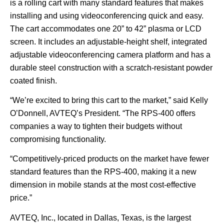
is a rolling cart with many standard features that makes
installing and using videoconferencing quick and easy.
The cart accommodates one 20” to 42” plasma or LCD
screen. It includes an adjustable-height shelf, integrated
adjustable videoconferencing camera platform and has a
durable steel construction with a scratch-resistant powder
coated finish.
“We’re excited to bring this cart to the market,” said Kelly
O’Donnell, AVTEQ’s President. “The RPS-400 offers
companies a way to tighten their budgets without
compromising functionality.
“Competitively-priced products on the market have fewer
standard features than the RPS-400, making it a new
dimension in mobile stands at the most cost-effective
price.”
AVTEQ, Inc., located in Dallas, Texas, is the largest