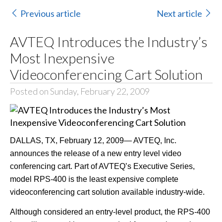
Previous article
Next article
AVTEQ Introduces the Industry’s
Most Inexpensive
Videoconferencing Cart Solution
Posted on Sunday, February 22, 2009
DALLAS, TX, February 12, 2009— AVTEQ, Inc.
announces the release of a new entry level video
conferencing cart. Part of AVTEQ’s Executive Series,
model RPS-400 is the least expensive complete
videoconferencing cart solution available industry-wide.
Although considered an entry-level product, the RPS-400