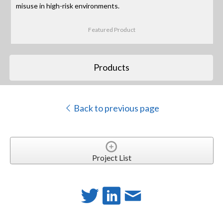
misuse in high-risk environments.
Featured Product
Products
Back to previous page
Project List