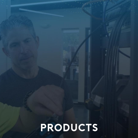
PRODUCTS