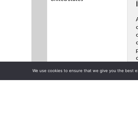
We use cookies to ensure that we give you the best exp
CLOSE
Products
Back to previous page