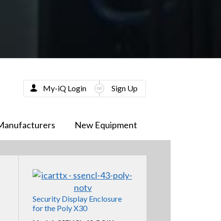
My-iQ Login
Sign Up
Manufacturers
New Equipment
Security Display Enclosure
for the Poly X30