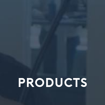
PRODUCTS