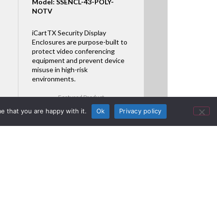
Model: SSENCL-43-POLY-
NOTV
iCartTX Security Display
Enclosures are purpose-built to
protect video conferencing
equipment and prevent device
misuse in high-risk
environments.
Featured Product
e that you are happy with it.
Ok
Privacy policy