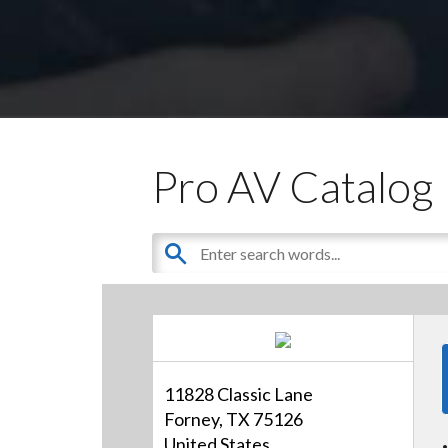
Pro AV Catalog
11828 Classic Lane
Forney, TX 75126
United States