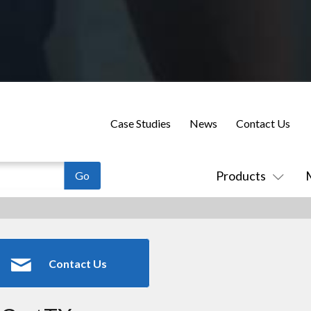
Case Studies
News
Contact Us
Products
Contact Us