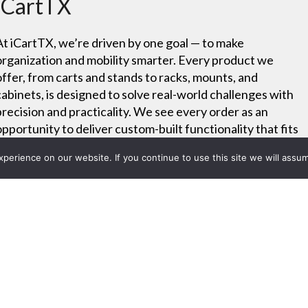
iCartTX
At iCartTX, we’re driven by one goal — to make
organization and mobility smarter. Every product we
offer, from carts and stands to racks, mounts, and
cabinets, is designed to solve real-world challenges with
precision and practicality. We see every order as an
opportunity to deliver custom-built functionality that fits
your exact needs.
erience on our website. If you continue to use this site we will assum
Project List