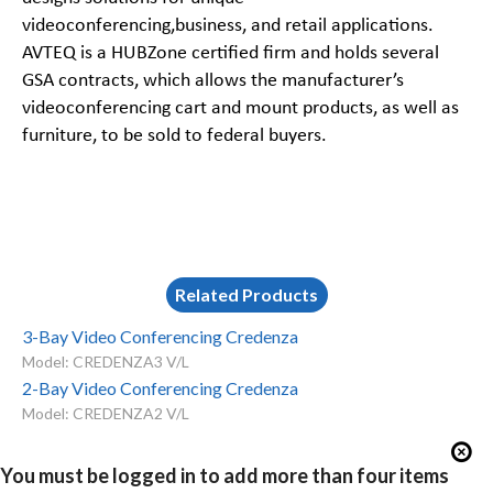
videoconferencing,business, and retail applications.
AVTEQ is a
HUBZone certified firm and
holds several
GSA contracts, which allows the manufacturer’s
videoconferencing cart and mount products, as well as
furniture, to be sold to federal buyers.
Related Products
3-Bay Video Conferencing Credenza
Model: CREDENZA3 V/L
2-Bay Video Conferencing Credenza
Model: CREDENZA2 V/L
You must be logged in to add more than four items