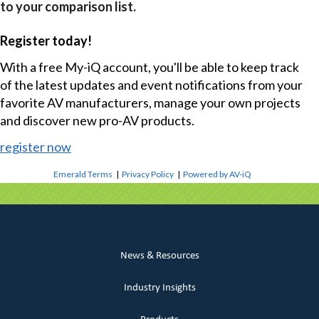
to your comparison list.
Register today!
With a free My-iQ account, you'll be able to keep track
of the latest updates and event notifications from your
favorite AV manufacturers, manage your own projects
and discover new pro-AV products.
register now
Emerald Terms
|
Privacy Policy
|
Powered by AV-iQ
News & Resources
Industry Insights