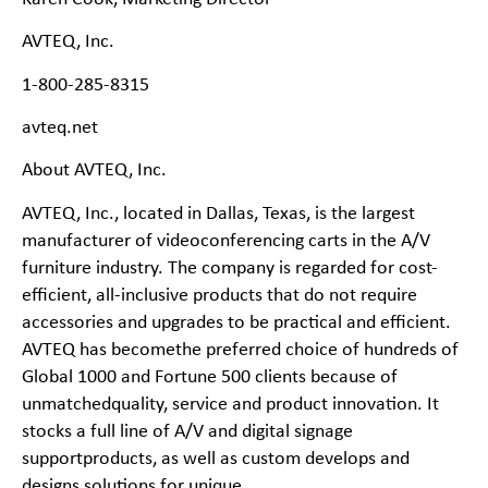
AVTEQ, Inc.
1-
800-
285-
8315
avteq.net
About AVTEQ, Inc.
AVTEQ, Inc., located in Dallas, Texas, is the largest
manufacturer of videoconferencing carts in the A/V
furniture industry. The company is regarded for cost-
efficient, all-
inclusive products
that do not require
accessories and upgrades to be practical and efficient.
AVTEQ has becomethe preferred choice of hundreds of
Global 1000 and Fortune 500 clients because of
unmatchedquality, service and product innovation. It
stocks a full line of A/V and digital signage
supportproducts, as well as custom develops and
designs solutions for unique