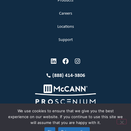
Products
Careers
Locations
Support
(888) 414-3806
We use cookies to ensure that we give you the best
experience on our website. If you continue to use this site we
will assume that you are happy with it.
Terms and Conditions
Copyright McCann 2026