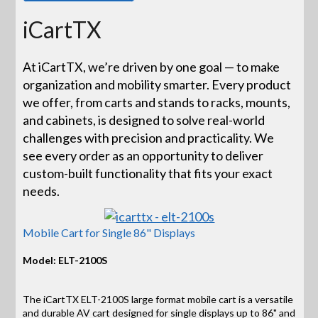
iCartTX
At iCartTX, we’re driven by one goal — to make
organization and mobility smarter. Every product
we offer, from carts and stands to racks, mounts,
and cabinets, is designed to solve real-world
challenges with precision and practicality. We
see every order as an opportunity to deliver
custom-built functionality that fits your exact
needs.
Mobile Cart for Single 86" Displays
Model: ELT-2100S
The iCartTX ELT-2100S large format mobile cart is a versatile
and durable AV cart designed for single displays up to 86" and