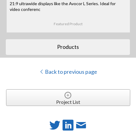
21:9 ultrawide displays like the Avocor L Series. Ideal for
video conferenc
Featured Product
Products
Back to previous page
Project List