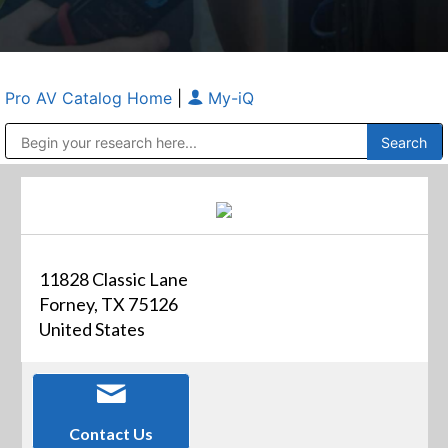
Pro AV Catalog Home
|
My-iQ
Public Address (PA), Paging & Background Music Systems
Anvil Case Company, A Division of Caltron Packaging Group
11828 Classic Lane
Forney, TX 75126
United States
Contact Us