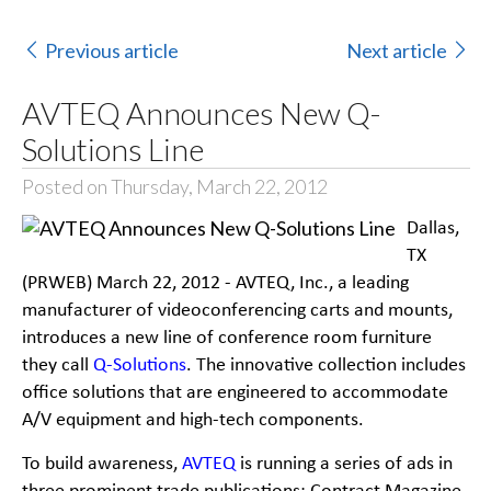
Previous article
Next article
AVTEQ Announces New Q-
Solutions Line
Posted on Thursday, March 22, 2012
Dallas,
TX
(PRWEB) March 22, 2012 -
AVTEQ, Inc., a leading
manufacturer of videoconferencing
carts and mounts,
introduces a new line of conference room furniture
they call
Q-
Solutions
. The
innovative collection includes
office solutions that are engineered to accommodate
A/V equipment and high-
tech components.
To build awareness,
AVTEQ
is running a series of ads in