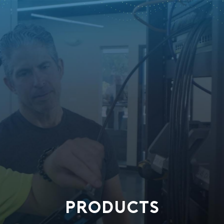
PRODUCTS