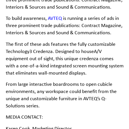
three prominent trade publications:
Contract Magazine,
Interiors & Sources and Sound & Communications.
To build awareness,
AVTEQ
is running a series of ads in
three prominent trade publications:
Contract Magazine,
Interiors & Sources and Sound & Communications.
The first of these ads features the fully customizable
Technology3 Credenza. Designed to houseA/V
equipment out of sight, this unique credenza comes
with a one-
of-
a-
kind integrated screen
mounting system
that eliminates wall-
mounted displays.
From large interactive boardrooms to open cubicle
environments, any workspace could benefit from the
unique and customizable furniture in AVTEQ’s Q-
Solutions series.
MEDIA CONTACT:
Karen Cook, Marketing Director