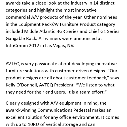
awards take a close look at the industry in 14 distinct
categories and highlight the most innovative
commercial A/V products of the year. Other nominees
in the Equipment Rack/AV Furniture Product category
included Middle Atlantic BGR Series and Chief G1 Series
Gangable Rack. All winners were announced at
InfoComm 2012 in Las Vegas, NV.
AVTEQ is very passionate about developing innovative
furniture solutions with customer-
driven designs. “Our
product designs are all about customer feedback,” says
Kelly O’Donnell, AVTEQ President. “We listen to what
they need for their end users. It is a team effort.”
Clearly designed with A/V equipment in mind, the
award-
winning Communications Pedestal makes an
excellent solution for any office environment. It comes
with up to 10RU of vertical storage and can