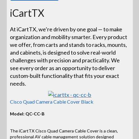
iCartTX
At iCartTX, we’re driven by one goal — to make
organization and mobility smarter. Every product
we offer, from carts and stands to racks, mounts,
and cabinets, is designed to solve real-world
challenges with precision and practicality. We
see every order as an opportunity to deliver
custom-built functionality that fits your exact
needs.
Cisco Quad Camera Cable Cover Black
Model: QC-CC-B
The iCartTX Cisco Quad Camera Cable Cover is a clean,
professional AV cable management solution designed