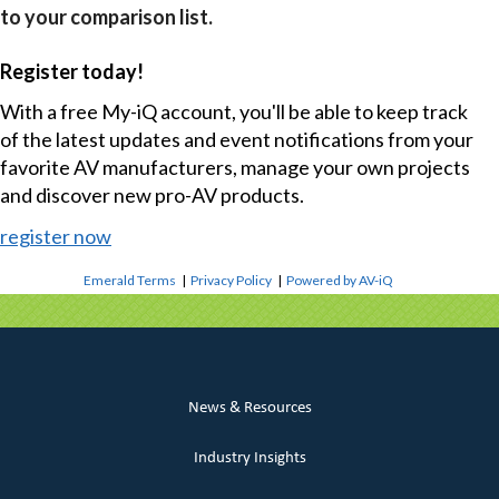
to your comparison list.
Register today!
With a free My-iQ account, you'll be able to keep track
of the latest updates and event notifications from your
favorite AV manufacturers, manage your own projects
and discover new pro-AV products.
register now
Emerald Terms
|
Privacy Policy
|
Powered by AV-iQ
News & Resources
Industry Insights