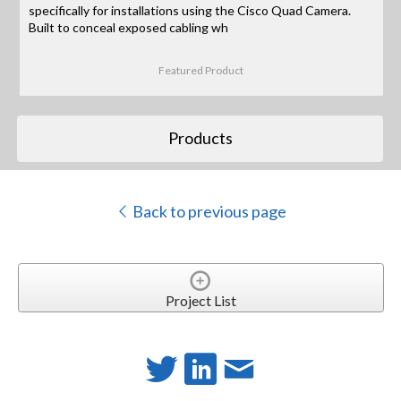
specifically for installations using the Cisco Quad Camera.
Built to conceal exposed cabling wh
Featured Product
Products
Back to previous page
Project List