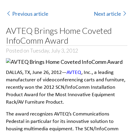
Previous article
Next article
AVTEQ Brings Home Coveted
InfoComm Award
Posted on Tuesday, July 3, 2012
DALLAS, TX, June 26, 2012—
AVTEQ
, Inc., a leading
manufacturer of videoconferencing carts and furniture,
recently won the 2012 SCN/InfoComm Installation
Product Award for the Most Innovative Equipment
Rack/AV Furniture Product.
The award recognizes AVTEQ’s Communications
Pedestal in particular for its innovative solution to
housing multimedia equipment. The SCN/InfoComm