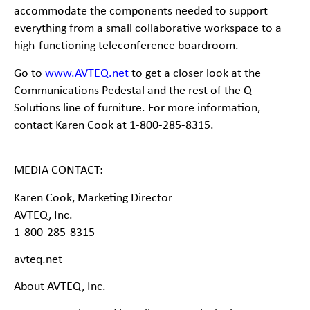
accommodate the components needed to support
everything from a small collaborative workspace to a
high-
functioning teleconference boardroom.
Go to
www.AVTEQ.net
to get a closer look at the
Communications Pedestal and the rest of the Q-
Solutions line of furniture. For more information,
contact Karen Cook at 1-
800-2
85-
8315.
MEDIA CONTACT:
Karen Cook, Marketing Director
AVTEQ, Inc.
1-
800-
285-
8315
avteq.net
About AVTEQ, Inc.