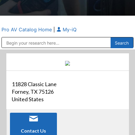
Pro AV Catalog Home
|
My-iQ
Public Address (PA), Paging & Background Music Systems
Anvil Case Company, A Division of Caltron Packaging Group
11828 Classic Lane
Forney, TX 75126
United States
Contact Us