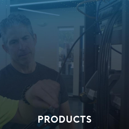
PRODUCTS