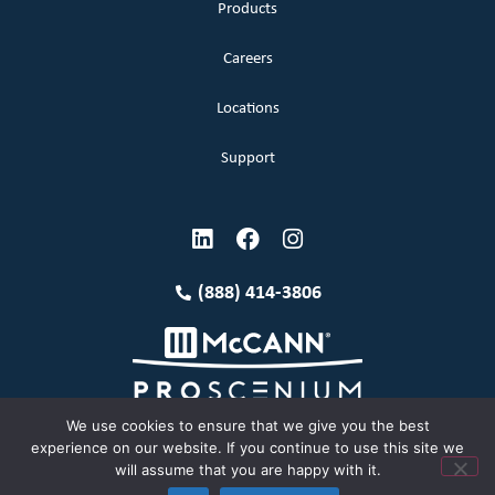
Products
Careers
Locations
Support
(888) 414-3806
We use cookies to ensure that we give you the best
experience on our website. If you continue to use this site we
will assume that you are happy with it.
Terms and Conditions
Copyright McCann 2026