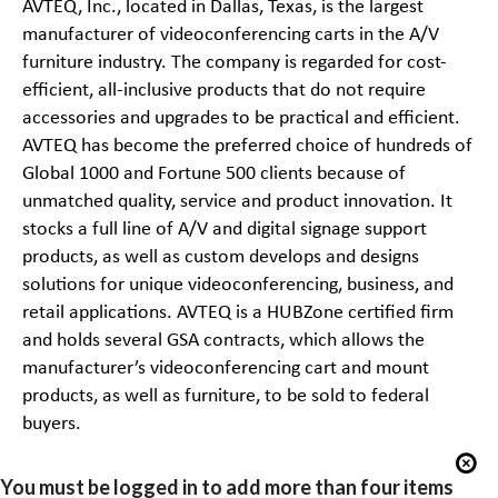
AVTEQ, Inc., located in Dallas, Texas, is the largest
manufacturer of videoconferencing carts in the A/V
furniture industry. The company is regarded for cost-
efficient, all-
inclusive products that do not require
accessories and upgrades to be practical and efficient.
AVTEQ has become the preferred choice of hundreds of
Global 1000 and Fortune 500 clients because of
unmatched quality, service and product innovation. It
stocks a full line of A/V and digital signage support
products, as well as custom develops and designs
solutions for unique videoconferencing,
business, and
retail applications. AVTEQ is a
HUBZone certified firm
and holds several GSA contracts, which allows the
manufacturer’s videoconferencing cart and mount
products, as well as furniture, to be sold to federal
buyers.
You must be logged in to add more than four items