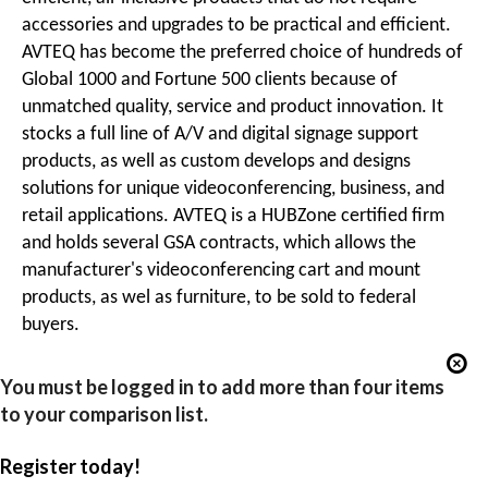
accessories and upgrades to be practical and efficient.
AVTEQ has become the preferred choice of hundreds of
Global 1000 and Fortune 500 clients because of
unmatched quality, service and product innovation. It
stocks a full line of A/V and digital signage support
products, as well as custom develops and designs
solutions for unique videoconferencing, business, and
retail applications. AVTEQ is a HUBZone certified firm
and holds several GSA contracts, which allows the
manufacturer's videoconferencing cart and mount
products, as wel as furniture, to be sold to federal
buyers.
You must be logged in to add more than four items
to your comparison list.
Register today!