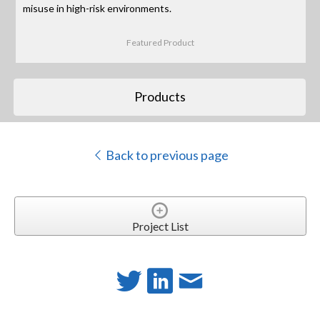
misuse in high-risk environments.
Featured Product
Products
Back to previous page
Project List