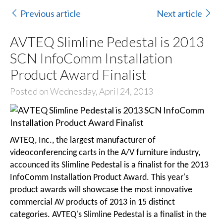
Previous article
Next article
AVTEQ Slimline Pedestal is 2013
SCN InfoComm Installation
Product Award Finalist
Posted on Wednesday, April 24, 2013
AVTEQ, Inc., the largest manufacturer of
videoconferencing carts in the A/V furniture industry,
accounced its Slimline Pedestal is a finalist for the 2013
InfoComm Installation Product Award. This year's
product awards will showcase the most innovative
commercial AV products of 2013 in 15 distinct
categories. AVTEQ's Slimline Pedestal is a finalist in the