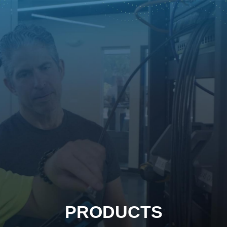
PRODUCTS