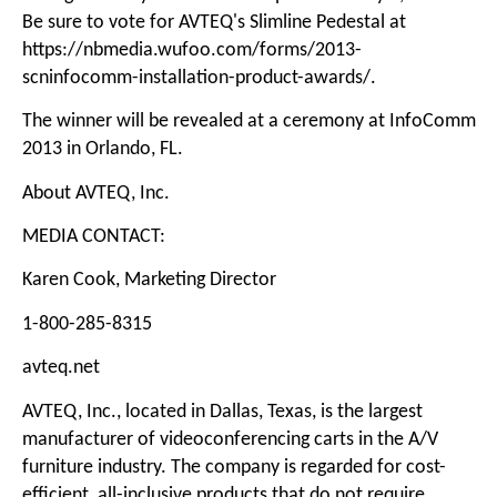
Be sure to vote for AVTEQ's Slimline Pedestal at
https://nbmedia.wufoo.com/forms/2013-
scninfocomm-installation-product-awards/
.
The winner will be revealed at a ceremony at InfoComm
2013 in Orlando, FL.
About AVTEQ, Inc.
MEDIA CONTACT:
Karen Cook, Marketing Director
1-800-285-8315
avteq.net
AVTEQ, Inc., located in Dallas, Texas, is the largest
manufacturer of videoconferencing carts in the A/V
furniture industry. The company is regarded for cost-
efficient, all-inclusive products that do not require