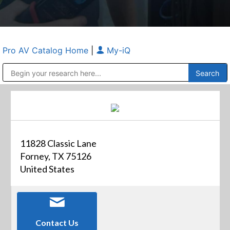
Pro AV Catalog Home
|
My-iQ
Public Address (PA), Paging & Background Music Systems
Anvil Case Company, A Division of Caltron Packaging Group
11828 Classic Lane
Forney, TX 75126
United States
Contact Us