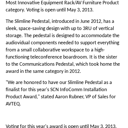
Most Innovative Equipment Rack/AV Furniture Product
category. Voting is open until May 3, 2013.
The Slimline Pedestal, introduced in June 2012, has a
sleek, space-saving design with up to 3RU of vertical
storage. The pedestal is designed to accommodate the
audiovidual components needed to support everything
from a small collaborative workspace to a high-
functioning teleconference boardroom. It is the sister
to the Communications Pedestal, which took home the
award in the same category in 2012.
"We are honored to have our Slimline Pedestal as a
finalist for this year's SCN InfoComm Installation
Product Award," stated Aaron Rubner, VP of Sales for
AVTEQ.
Voting for this year's award is open until May 3, 2013.