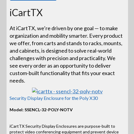
iCartTX
At iCartTX, we’re driven by one goal — to make
organization and mobility smarter. Every product
we offer, from carts and stands to racks, mounts,
and cabinets, is designed to solve real-world
challenges with precision and practicality. We
see every order as an opportunity to deliver
custom-built functionality that fits your exact
needs.
Security Display Enclosure for the Poly X30
Model: SSENCL-32-POLY-NOTV
iCartTX Security Display Enclosures are purpose-built to
protect video conferencing equipment and prevent device