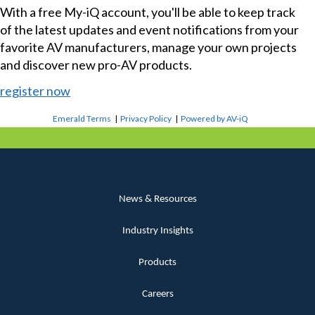
With a free My-iQ account, you'll be able to keep track
of the latest updates and event notifications from your
favorite AV manufacturers, manage your own projects
and discover new pro-AV products.
register now
Emerald Terms
|
Privacy Policy
|
Powered by AV-iQ
News & Resources
Industry Insights
Products
Careers