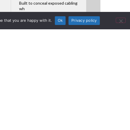
Built to conceal exposed cabling
wh
Featured Product
e that you are happy with it.
Ok
Privacy policy
 Space