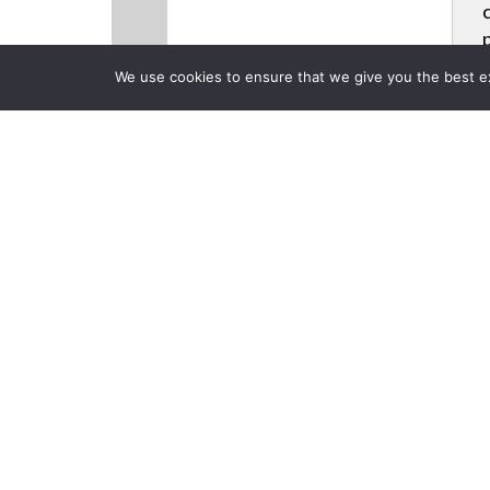
We use cookies to ensure that we give you the best exp
CLOSE
Products
Back to Previous Page
InfoComm 20
Collaboration
Posted on Friday, June 20,