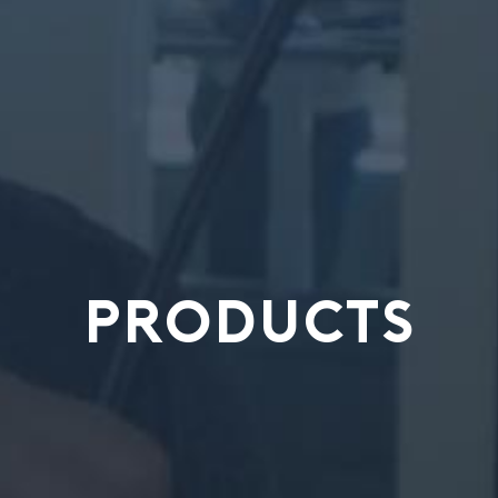
PRODUCTS