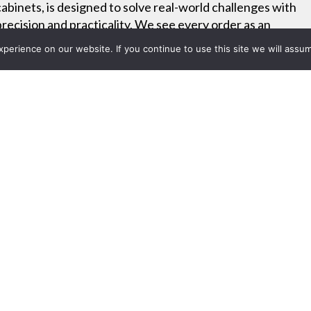
cabinets, is designed to solve real-world challenges with
precision and practicality. We see every order as an
opportunity to deliver custom-built functionality that fits
erience on our website. If you continue to use this site we will assum
your exact needs.
Project List
14: AVTEQ Introduces Team
 Center - rAVe Pubs video
 2014