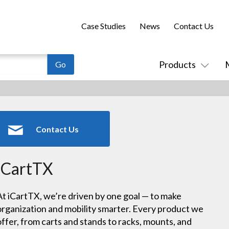
Case Studies
News
Contact Us
Products
Contact Us
iCartTX
At iCartTX, we’re driven by one goal — to make
organization and mobility smarter. Every product we
offer, from carts and stands to racks, mounts, and