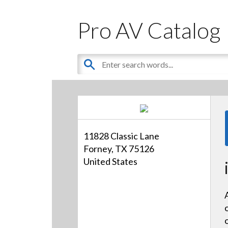
Pro AV Catalog
11828 Classic Lane
Forney, TX 75126
United States