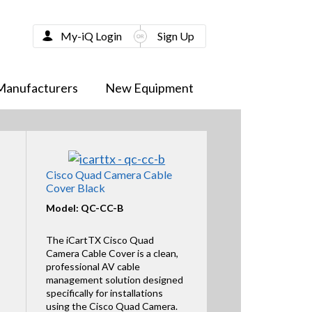
My-iQ Login
Sign Up
Manufacturers
New Equipment
Cisco Quad Camera Cable
Cover Black
Model: QC-CC-B
The iCartTX Cisco Quad
Camera Cable Cover is a clean,
professional AV cable
management solution designed
specifically for installations
using the Cisco Quad Camera.