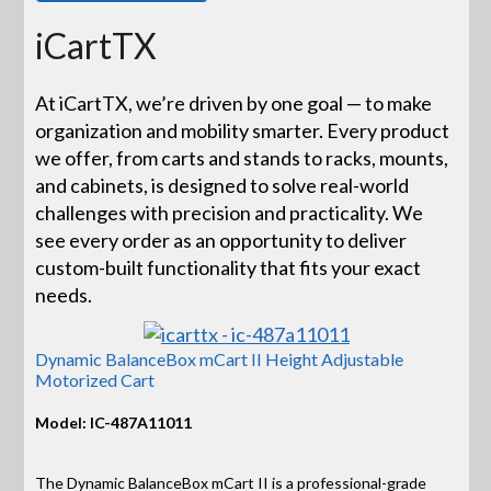
iCartTX
At iCartTX, we’re driven by one goal — to make
organization and mobility smarter. Every product
we offer, from carts and stands to racks, mounts,
and cabinets, is designed to solve real-world
challenges with precision and practicality. We
see every order as an opportunity to deliver
custom-built functionality that fits your exact
needs.
Dynamic BalanceBox mCart II Height Adjustable
Motorized Cart
Model: IC-487A11011
The Dynamic BalanceBox mCart II is a professional-grade