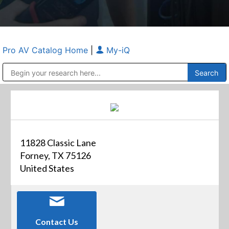
Pro AV Catalog Home
|
My-iQ
Public Address (PA), Paging & Background Music Systems
Anvil Case Company, A Division of Caltron Packaging Group
11828 Classic Lane
Forney, TX 75126
United States
Contact Us