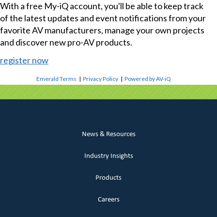
With a free My-iQ account, you'll be able to keep track
of the latest updates and event notifications from your
favorite AV manufacturers, manage your own projects
and discover new pro-AV products.
register now
Emerald Terms
|
Privacy Policy
|
Powered by AV-iQ
News & Resources
Industry Insights
Products
Careers