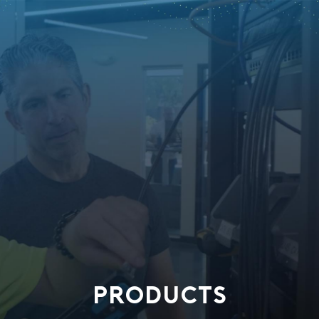
PRODUCTS