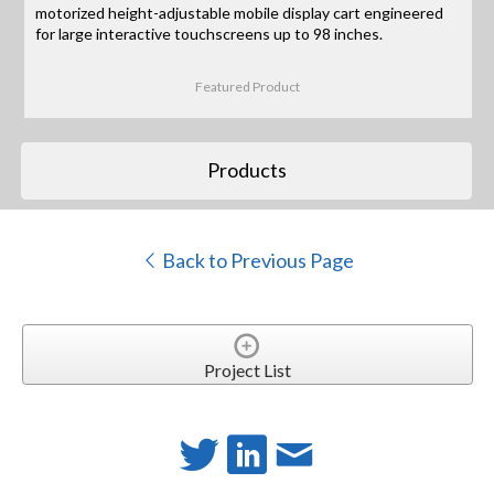
motorized height-adjustable mobile display cart engineered
for large interactive touchscreens up to 98 inches.
Featured Product
Products
Back to Previous Page
Project List