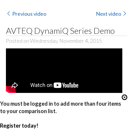
Previous video
Next video
AVTEQ DynamiQ Series Demo
Posted on Wednesday, November 4, 2015
You must be logged in to add more than four items
to your comparison list.
Register today!