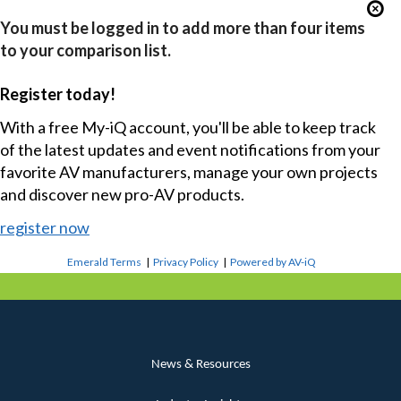
You must be logged in to add more than four items
to your comparison list.
Register today!
With a free My-iQ account, you'll be able to keep track
of the latest updates and event notifications from your
favorite AV manufacturers, manage your own projects
and discover new pro-AV products.
register now
Emerald Terms
|
Privacy Policy
|
Powered by AV-iQ
News & Resources