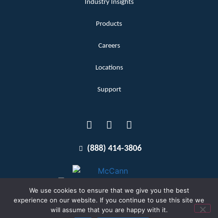
Industry Insights
Products
Careers
Locations
Support
(888) 414-3806
We use cookies to ensure that we give you the best
experience on our website. If you continue to use this site we
will assume that you are happy with it.
Terms and Conditions