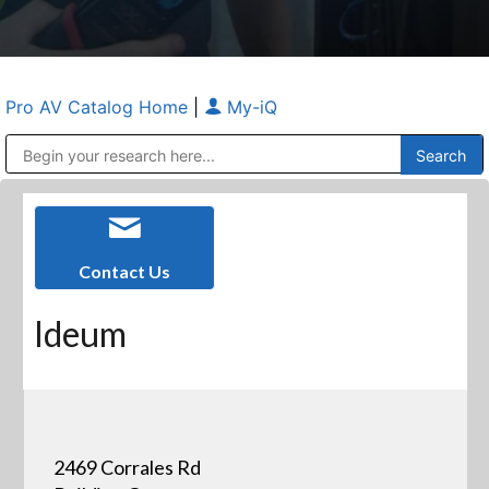
Pro AV Catalog Home
|
My-iQ
Public Address (PA), Paging & Background Music Systems
Anvil Case Company, A Division of Caltron Packaging Group
Contact Us
Ideum
2469 Corrales Rd