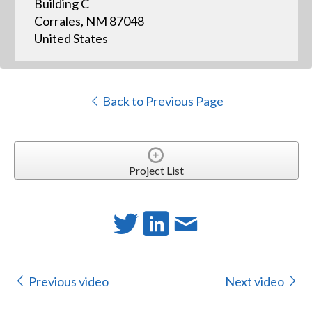
Building C
Corrales, NM 87048
United States
Back to Previous Page
Project List
Previous video
Next video