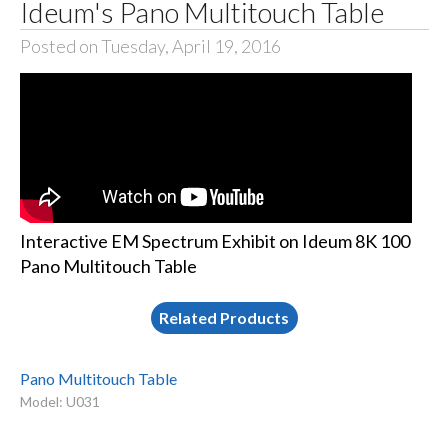
Ideum's Pano Multitouch Table
Posted on Tuesday, April 19, 2016
Interactive EM Spectrum Exhibit on Ideum 8K 100
Pano Multitouch Table
Related Products
Pano Multitouch Table
Model: U031