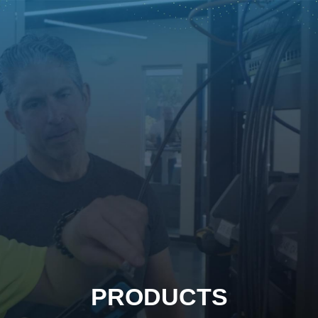
PRODUCTS