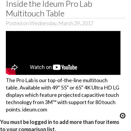
Inside the Ideum Pro Lab
Multitouch Table
Posted on Wednesday, March 29, 2017
The Pro Lab is our top-of-the-line multitouch
table. Available with 49" 55" or 65" 4K Ultra HD LG
displays which feature projected capacitive touch
technology from 3M™ with support for 80 touch
points. ideum.com
You must be logged in to add more than four items
to your comparison list.