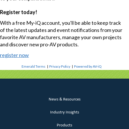
Register today!
With a free My-iQ account, you'll be able to keep track
of the latest updates and event notifications from your
favorite AV manufacturers, manage your own projects
and discover new pro-AV products.
register now
Emerald Terms
|
Privacy Policy
|
Powered by AV-iQ
News & Resources
Industry Insights
Products