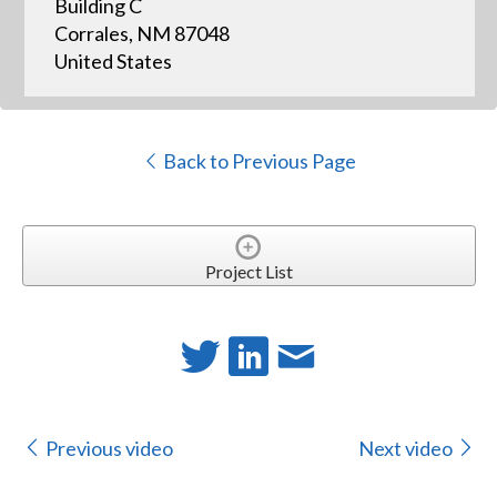
Building C
Corrales, NM 87048
United States
Back to Previous Page
Project List
Previous video
Next video