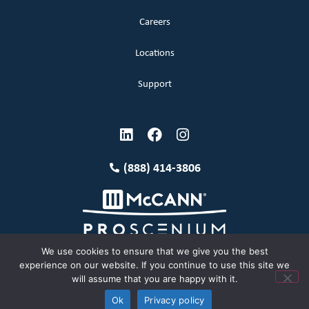
Careers
Locations
Support
(888) 414-3806
We use cookies to ensure that we give you the best
experience on our website. If you continue to use this site we
will assume that you are happy with it.
Terms and Conditions
Copyright McCann 2026
Ok
Privacy policy
Privacy Policy