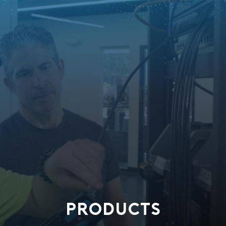
PRODUCTS