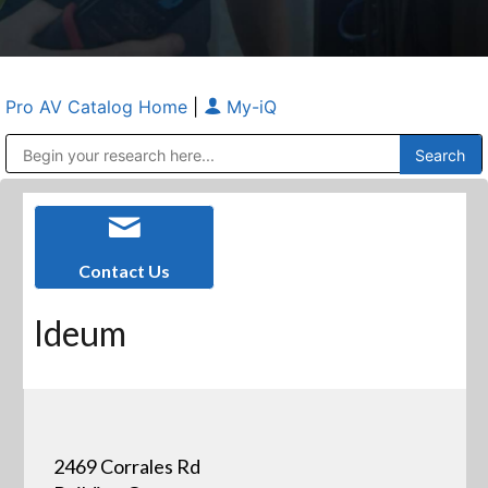
Pro AV Catalog Home
|
My-iQ
Public Address (PA), Paging & Background Music Systems
Anvil Case Company, A Division of Caltron Packaging Group
Contact Us
Ideum
2469 Corrales Rd