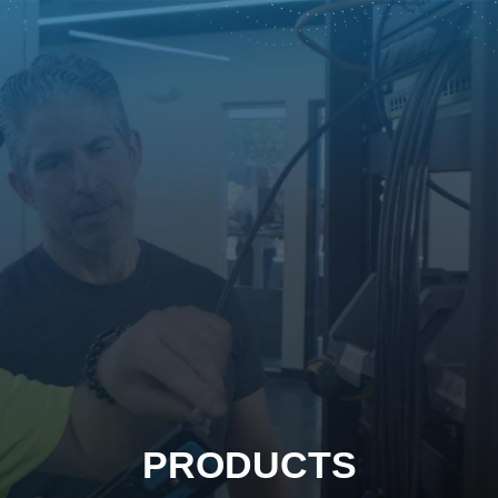
PRODUCTS