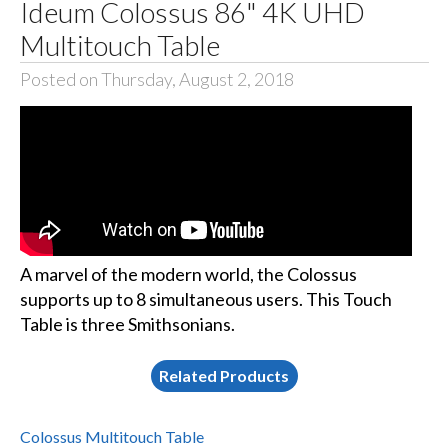
Ideum Colossus 86" 4K UHD
Multitouch Table
Posted on Thursday, August 2, 2018
A marvel of the modern world, the Colossus
supports up to 8 simultaneous users. This Touch
Table is three Smithsonians.
Related Products
Colossus Multitouch Table