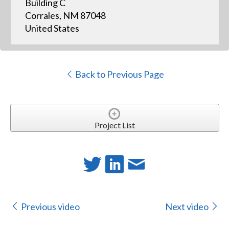
Building C
Corrales, NM 87048
United States
Back to Previous Page
Project List
Previous video
Next video