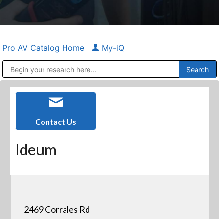
Pro AV Catalog Home
|
My-iQ
Public Address (PA), Paging & Background Music Systems
Anvil Case Company, A Division of Caltron Packaging Group
Contact Us
Ideum
2469 Corrales Rd