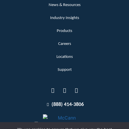
News & Resources
Industry Insights
Products
Careers
Locations
Support
(888) 414-3806