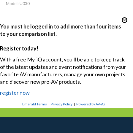
Model: U030
You must be logged in to add more than four items
to your comparison list.
Register today!
With a free My-iQ account, you'll be able to keep track
of the latest updates and event notifications from your
favorite AV manufacturers, manage your own projects
and discover new pro-AV products.
register now
Emerald Terms
|
Privacy Policy
|
Powered by AV-iQ