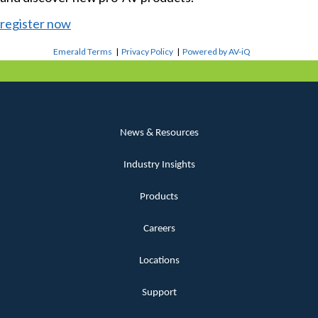
register now
Emerald Terms
|
Privacy Policy
|
Powered by AV-iQ
News & Resources
Industry Insights
Products
Careers
Locations
Support