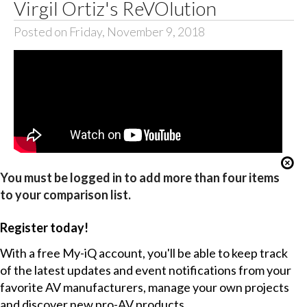
Virgil Ortiz's ReVOlution
Posted on Friday, November 9, 2018
You must be logged in to add more than four items
to your comparison list.
Register today!
With a free My-iQ account, you'll be able to keep track
of the latest updates and event notifications from your
favorite AV manufacturers, manage your own projects
and discover new pro-AV products.