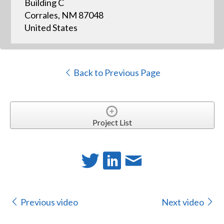
Building C
Corrales, NM 87048
United States
Back to Previous Page
Project List
Previous video
Next video