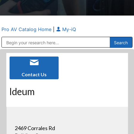
Pro AV Catalog Home
|
My-iQ
Public Address (PA), Paging & Background Music Systems
Anvil Case Company, A Division of Caltron Packaging Group
Contact Us
Ideum
2469 Corrales Rd