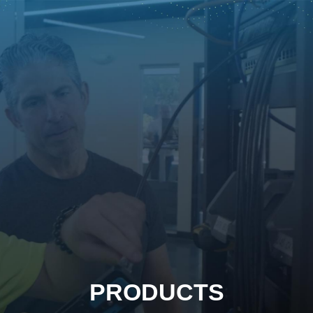
PRODUCTS