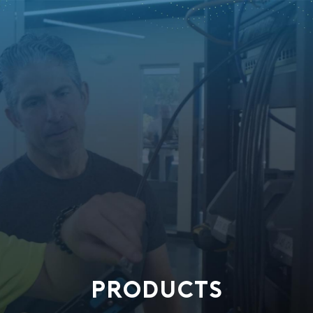
PRODUCTS