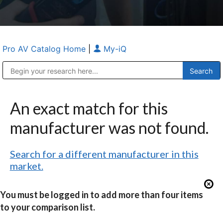
Pro AV Catalog Home
|
My-iQ
Public Address (PA), Paging & Background Music Systems
Anvil Case Company, A Division of Caltron Packaging Group
An exact match for this
manufacturer was not found.
Search for a different manufacturer in this
market.
You must be logged in to add more than four items
to your comparison list.