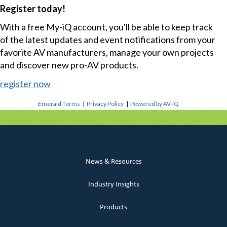
Register today!
With a free My-iQ account, you'll be able to keep track
of the latest updates and event notifications from your
favorite AV manufacturers, manage your own projects
and discover new pro-AV products.
register now
Emerald Terms
|
Privacy Policy
|
Powered by AV-iQ
News & Resources
Industry Insights
Products