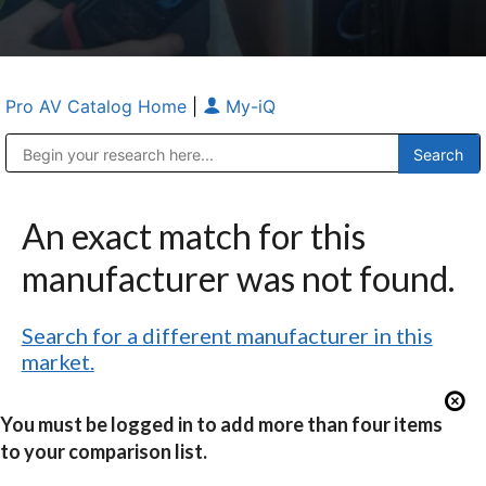
Pro AV Catalog Home
|
My-iQ
Public Address (PA), Paging & Background Music Systems
Anvil Case Company, A Division of Caltron Packaging Group
An exact match for this
manufacturer was not found.
Search for a different manufacturer in this
market.
You must be logged in to add more than four items
to your comparison list.