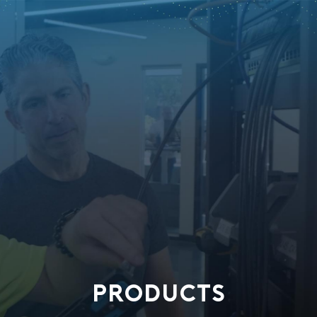
PRODUCTS