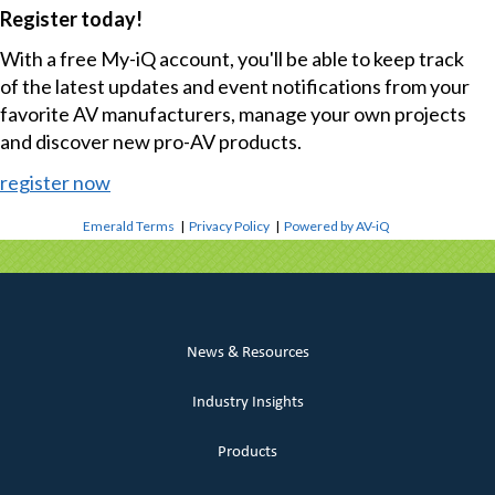
Register today!
With a free My-iQ account, you'll be able to keep track
of the latest updates and event notifications from your
favorite AV manufacturers, manage your own projects
and discover new pro-AV products.
register now
Emerald Terms
|
Privacy Policy
|
Powered by AV-iQ
News & Resources
Industry Insights
Products