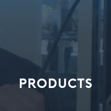
PRODUCTS