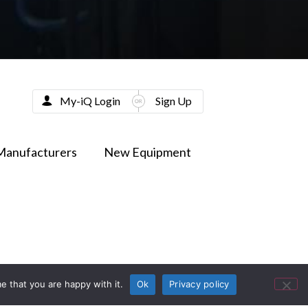
My-iQ Login
Sign Up
Manufacturers
New Equipment
e that you are happy with it.
Ok
Privacy policy