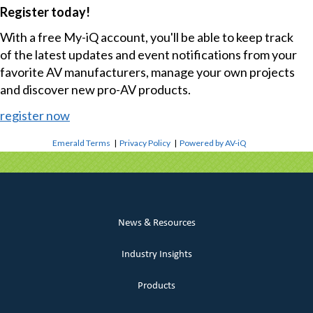
Register today!
With a free My-iQ account, you'll be able to keep track
of the latest updates and event notifications from your
favorite AV manufacturers, manage your own projects
and discover new pro-AV products.
register now
Emerald Terms
|
Privacy Policy
|
Powered by AV-iQ
News & Resources
Industry Insights
Products