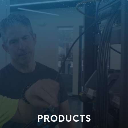
PRODUCTS