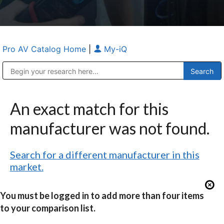
Pro AV Catalog Home
|
My-iQ
Public Address (PA), Paging & Background Music Systems
Anvil Case Company, A Division of Caltron Packaging Group
An exact match for this
manufacturer was not found.
Search for a different manufacturer in this
market.
You must be logged in to add more than four items
to your comparison list.