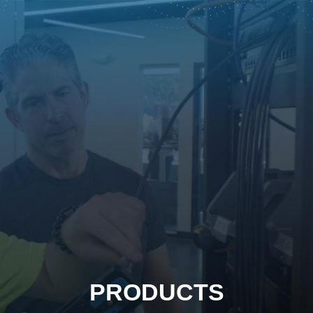
PRODUCTS