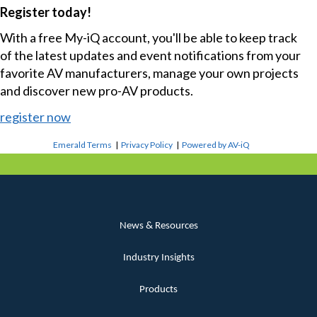
Register today!
With a free My-iQ account, you'll be able to keep track
of the latest updates and event notifications from your
favorite AV manufacturers, manage your own projects
and discover new pro-AV products.
register now
Emerald Terms
|
Privacy Policy
|
Powered by AV-iQ
News & Resources
Industry Insights
Products