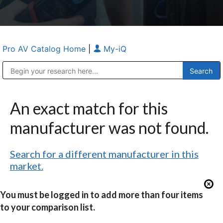
Pro AV Catalog Home
|
My-iQ
Public Address (PA), Paging & Background Music Systems
Anvil Case Company, A Division of Caltron Packaging Group
An exact match for this
manufacturer was not found.
Search for a different manufacturer in this
market.
You must be logged in to add more than four items
to your comparison list.