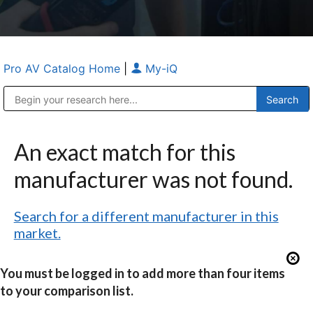
Pro AV Catalog Home
|
My-iQ
Public Address (PA), Paging & Background Music Systems
Anvil Case Company, A Division of Caltron Packaging Group
An exact match for this
manufacturer was not found.
Search for a different manufacturer in this
market.
You must be logged in to add more than four items
to your comparison list.