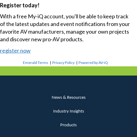
Register today!
With a free My-iQ account, you'll be able to keep track
of the latest updates and event notifications from your
favorite AV manufacturers, manage your own projects
and discover new pro-AV products.
register now
Emerald Terms
|
Privacy Policy
|
Powered by AV-iQ
News & Resources
Industry Insights
Products