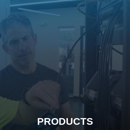
PRODUCTS