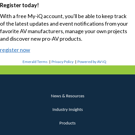
Register today!
With a free My-iQ account, you'll be able to keep track
of the latest updates and event notifications from your
favorite AV manufacturers, manage your own projects
and discover new pro-AV products.
register now
Emerald Terms
|
Privacy Policy
|
Powered by AV-iQ
News & Resources
Industry Insights
Products