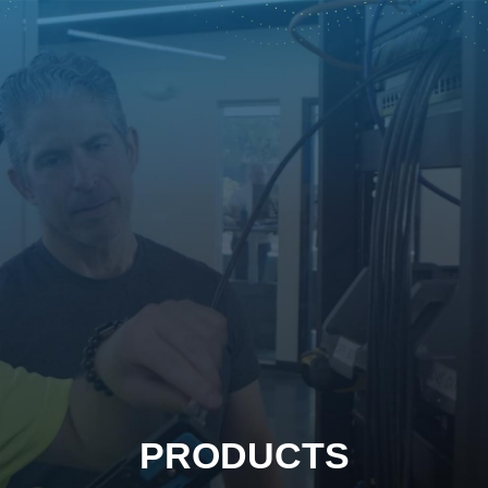
PRODUCTS