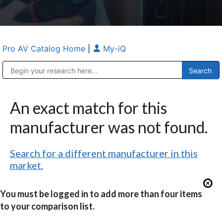
Pro AV Catalog Home
|
My-iQ
Public Address (PA), Paging & Background Music Systems
Anvil Case Company, A Division of Caltron Packaging Group
An exact match for this
manufacturer was not found.
Search for a different manufacturer in this
market.
You must be logged in to add more than four items
to your comparison list.