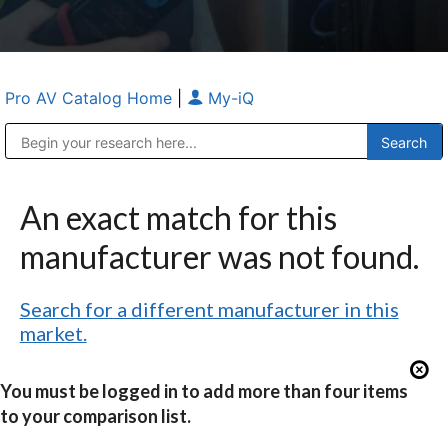
Pro AV Catalog Home
|
My-iQ
Public Address (PA), Paging & Background Music Systems
Anvil Case Company, A Division of Caltron Packaging Group
An exact match for this
manufacturer was not found.
Search for a different manufacturer in this
market.
You must be logged in to add more than four items
to your comparison list.