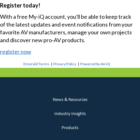
Register today!
With a free My-iQ account, you'll be able to keep track
of the latest updates and event notifications from your
favorite AV manufacturers, manage your own projects
and discover new pro-AV products.
register now
Emerald Terms
|
Privacy Policy
|
Powered by AV-iQ
News & Resources
Industry Insights
Products