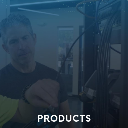
PRODUCTS