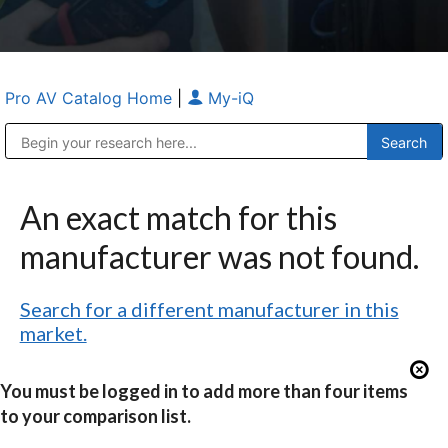
Pro AV Catalog Home
|
My-iQ
Public Address (PA), Paging & Background Music Systems
Anvil Case Company, A Division of Caltron Packaging Group
An exact match for this
manufacturer was not found.
Search for a different manufacturer in this
market.
You must be logged in to add more than four items
to your comparison list.