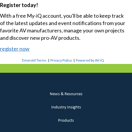
Register today!
With a free My-iQ account, you'll be able to keep track
of the latest updates and event notifications from your
favorite AV manufacturers, manage your own projects
and discover new pro-AV products.
register now
Emerald Terms
|
Privacy Policy
|
Powered by AV-iQ
News & Resources
Industry Insights
Products