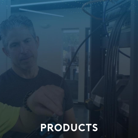
PRODUCTS