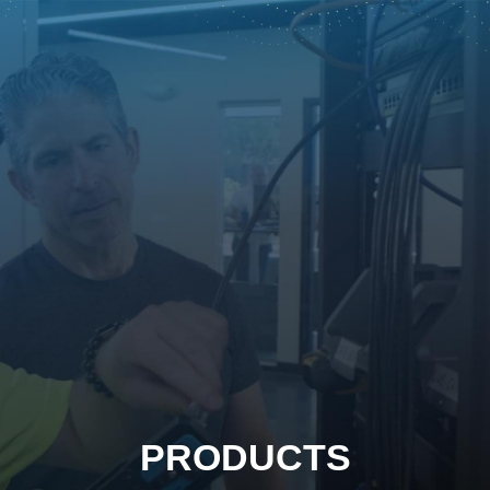
PRODUCTS