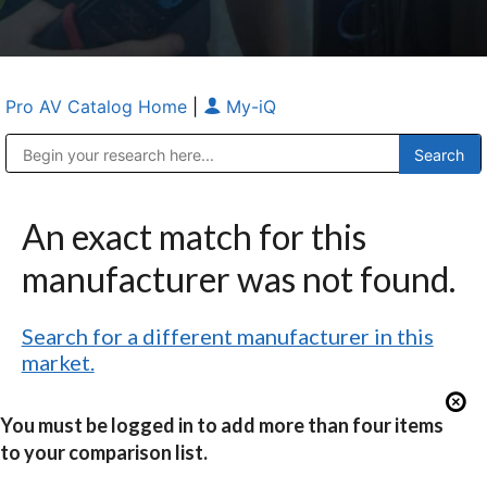
Pro AV Catalog Home
|
My-iQ
Public Address (PA), Paging & Background Music Systems
Anvil Case Company, A Division of Caltron Packaging Group
An exact match for this
manufacturer was not found.
Search for a different manufacturer in this
market.
You must be logged in to add more than four items
to your comparison list.