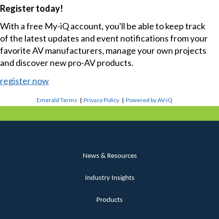
Register today!
With a free My-iQ account, you'll be able to keep track
of the latest updates and event notifications from your
favorite AV manufacturers, manage your own projects
and discover new pro-AV products.
register now
Emerald Terms
|
Privacy Policy
|
Powered by AV-iQ
News & Resources
Industry Insights
Products