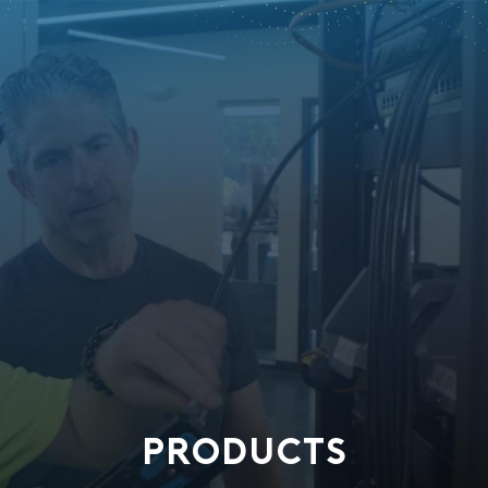
PRODUCTS