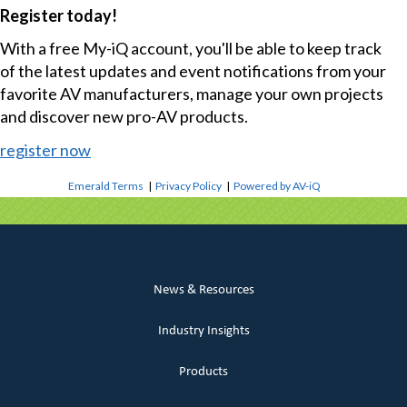
Register today!
With a free My-iQ account, you'll be able to keep track
of the latest updates and event notifications from your
favorite AV manufacturers, manage your own projects
and discover new pro-AV products.
register now
Emerald Terms
|
Privacy Policy
|
Powered by AV-iQ
News & Resources
Industry Insights
Products