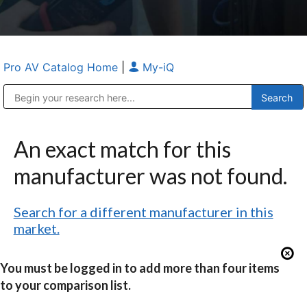
Pro AV Catalog Home
|
My-iQ
Public Address (PA), Paging & Background Music Systems
Anvil Case Company, A Division of Caltron Packaging Group
An exact match for this
manufacturer was not found.
Search for a different manufacturer in this
market.
You must be logged in to add more than four items
to your comparison list.