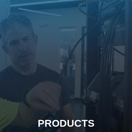
PRODUCTS