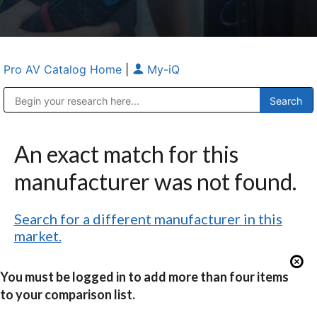
Pro AV Catalog Home
|
My-iQ
Public Address (PA), Paging & Background Music Systems
Anvil Case Company, A Division of Caltron Packaging Group
An exact match for this
manufacturer was not found.
Search for a different manufacturer in this
market.
You must be logged in to add more than four items
to your comparison list.