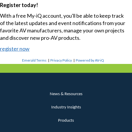
Register today!
With a free My-iQ account, you'll be able to keep track
of the latest updates and event notifications from your
favorite AV manufacturers, manage your own projects
and discover new pro-AV products.
register now
Emerald Terms
|
Privacy Policy
|
Powered by AV-iQ
News & Resources
Industry Insights
Products