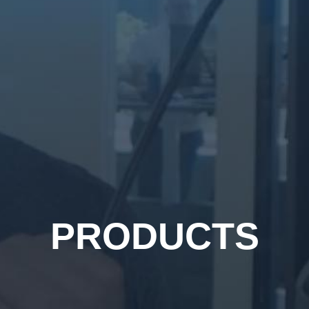
PRODUCTS