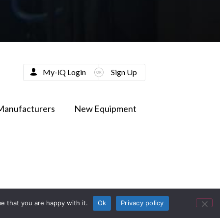
My-iQ Login
Sign Up
Manufacturers
New Equipment
e that you are happy with it.
Ok
Privacy policy