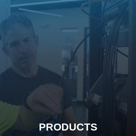
PRODUCTS