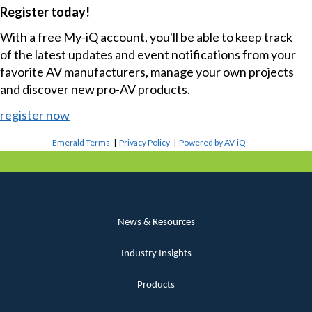
Register today!
With a free My-iQ account, you'll be able to keep track
of the latest updates and event notifications from your
favorite AV manufacturers, manage your own projects
and discover new pro-AV products.
register now
Emerald Terms
|
Privacy Policy
|
Powered by AV-iQ
News & Resources
Industry Insights
Products