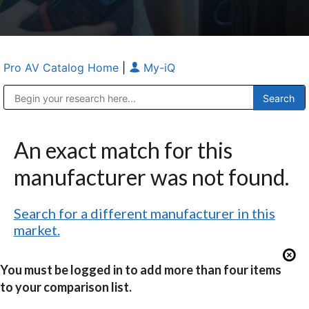
Pro AV Catalog Home
|
My-iQ
Public Address (PA), Paging & Background Music Systems
Anvil Case Company, A Division of Caltron Packaging Group
An exact match for this
manufacturer was not found.
Search for a different manufacturer in this
market.
You must be logged in to add more than four items
to your comparison list.