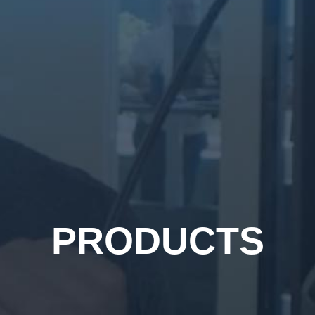
PRODUCTS