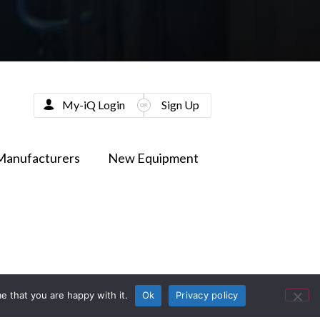
My-iQ Login
Sign Up
Manufacturers
New Equipment
e that you are happy with it.
Ok
Privacy policy