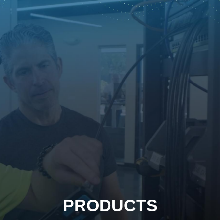
PRODUCTS