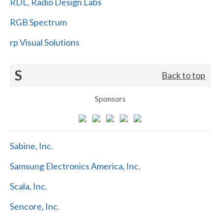
RDL, Radio Design Labs
RGB Spectrum
rp Visual Solutions
S
Back to top
Sponsors
Sabine, Inc.
Samsung Electronics America, Inc.
Scala, Inc.
Sencore, Inc.