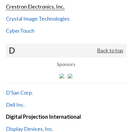
Crestron Electronics, Inc.
Crystal Image Technologies
CyberTouch
D
Back to top
Sponsors
D'San Corp.
Dell Inc.
Digital Projection International
Display Devices, Inc.