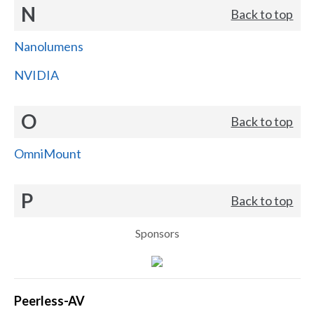
N
Back to top
Nanolumens
NVIDIA
O
Back to top
OmniMount
P
Back to top
Sponsors
Peerless-AV