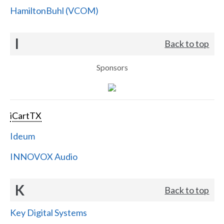
HamiltonBuhl (VCOM)
I
Back to top
Sponsors
iCartTX
Ideum
INNOVOX Audio
K
Back to top
Key Digital Systems