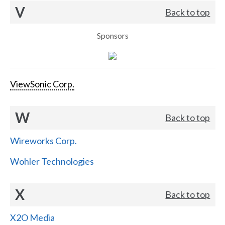
V
Back to top
Sponsors
ViewSonic Corp.
W
Back to top
Wireworks Corp.
Wohler Technologies
X
Back to top
X2O Media