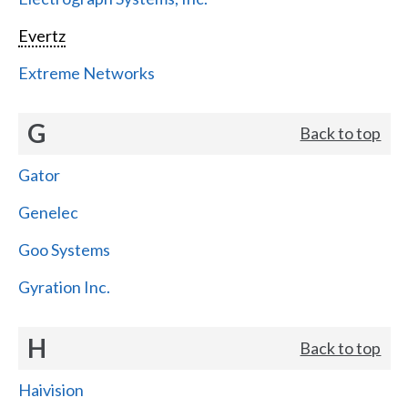
Evertz
Extreme Networks
G
Back to top
Gator
Genelec
Goo Systems
Gyration Inc.
H
Back to top
Haivision