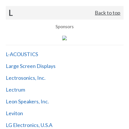
L
Back to top
Sponsors
L-ACOUSTICS
Large Screen Displays
Lectrosonics, Inc.
Lectrum
Leon Speakers, Inc.
Leviton
LG Electronics, U.S.A