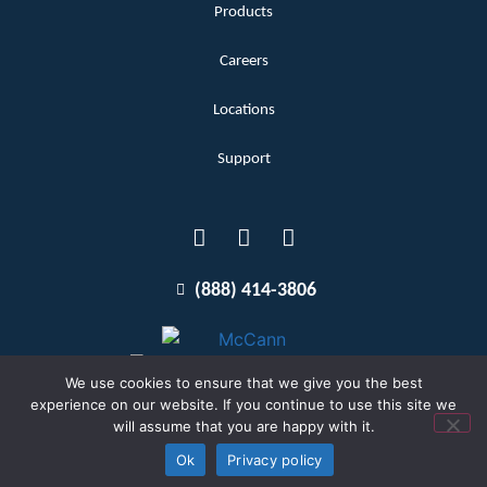
Products
Careers
Locations
Support
(888) 414-3806
We use cookies to ensure that we give you the best
experience on our website. If you continue to use this site we
will assume that you are happy with it.
Terms and Conditions
Copyright McCann 2026
Ok
Privacy policy
Privacy Policy