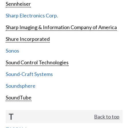
Sennheiser
Sharp Electronics Corp.
Sharp Imaging & Information Company of America
Shure Incorporated
Sonos
Sound Control Technologies
Sound-Craft Systems
Soundsphere
SoundTube
T
Back to top