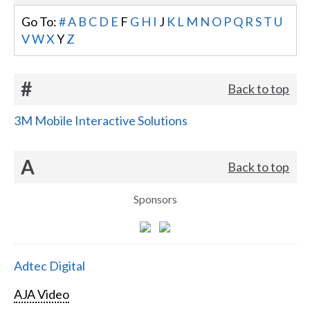
Go To:
#
A
B
C
D
E
F
G
H
I
J
K
L
M
N
O
P
Q
R
S
T
U
V
W
X
Y
Z
#
Back to top
3M Mobile Interactive Solutions
A
Back to top
Sponsors
Adtec Digital
AJA Video