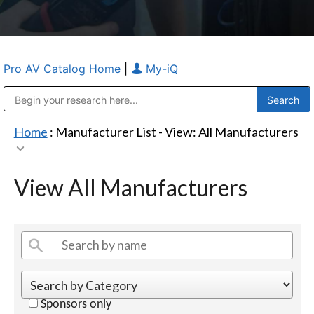
Pro AV Catalog Home
|
My-iQ
Public Address (PA), Paging & Background Music Systems
Anvil Case Company, A Division of Caltron Packaging Group
Home
: Manufacturer List -
View: All Manufacturers
View All Manufacturers
Sponsors only