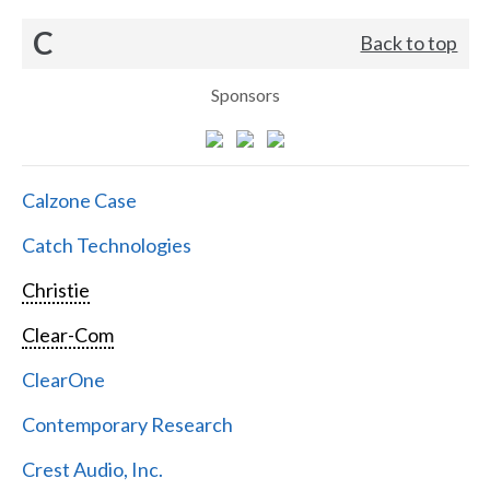
C
Back to top
Sponsors
Calzone Case
Catch Technologies
Christie
Clear-Com
ClearOne
Contemporary Research
Crest Audio, Inc.