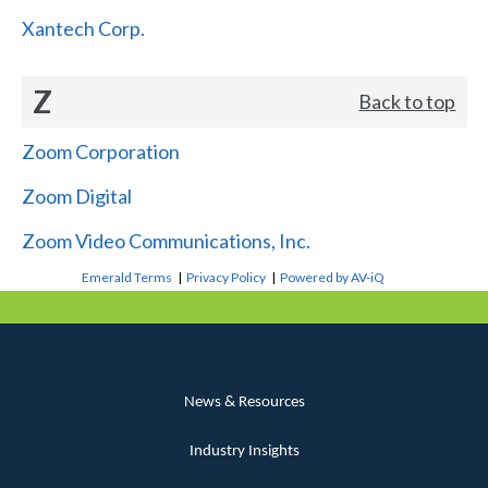
Xantech Corp.
Z
Back to top
Zoom Corporation
Zoom Digital
Zoom Video Communications, Inc.
Emerald Terms
|
Privacy Policy
|
Powered by AV-iQ
News & Resources
Industry Insights