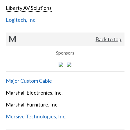
Liberty AV Solutions
Logitech, Inc.
M
Back to top
Sponsors
Major Custom Cable
Marshall Electronics, Inc.
Marshall Furniture, Inc.
Mersive Technologies, Inc.