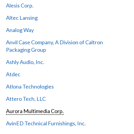
Alesis Corp.
Altec Lansing
Analog Way
Anvil Case Company, A Division of Caltron
Packaging Group
Ashly Audio, Inc.
Atdec
Atlona Technologies
Attero Tech, LLC
Aurora Multimedia Corp.
AvinED Technical Furnishings, Inc.