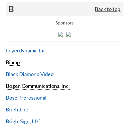
B
Back to top
Sponsors
beyerdynamic Inc.
Biamp
Black Diamond Video
Bogen Communications, Inc.
Bose Professional
Brightline
BrightSign, LLC