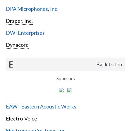
DPA Microphones, Inc.
Draper, Inc.
DWI Enterprises
Dynacord
E
Back to top
Sponsors
EAW - Eastern Acoustic Works
Electro-Voice
Electrograph Systems, Inc.