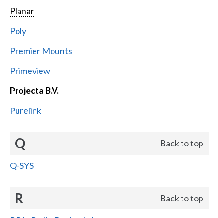
Planar
Poly
Premier Mounts
Primeview
Projecta B.V.
Purelink
Q
Back to top
Q-SYS
R
Back to top