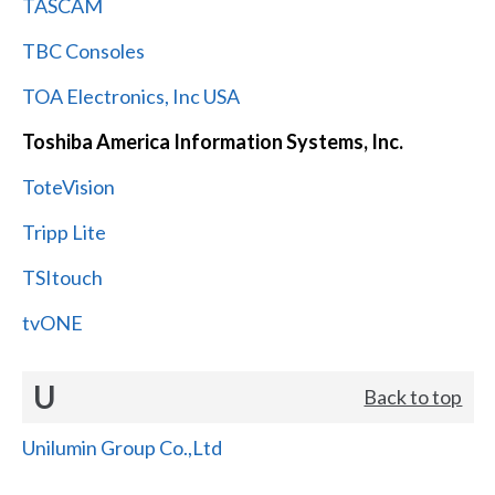
TASCAM
TBC Consoles
TOA Electronics, Inc USA
Toshiba America Information Systems, Inc.
ToteVision
Tripp Lite
TSItouch
tvONE
U
Back to top
Unilumin Group Co.,Ltd