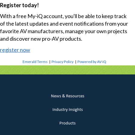
Register today!
With a free My-iQ account, you'll be able to keep track
of the latest updates and event notifications from your
favorite AV manufacturers, manage your own projects
and discover new pro-AV products.
register now
Emerald Terms
|
Privacy Policy
|
Powered by AV-iQ
News & Resources
Industry Insights
Products