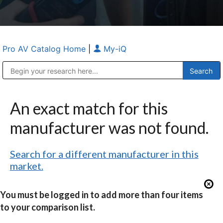
Pro AV Catalog Home
|
My-iQ
Public Address (PA), Paging & Background Music Systems
Anvil Case Company, A Division of Caltron Packaging Group
An exact match for this
manufacturer was not found.
Search for a different manufacturer in this
market.
You must be logged in to add more than four items
to your comparison list.