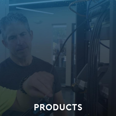
PRODUCTS