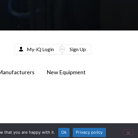
My-iQ Login
Sign Up
Manufacturers
New Equipment
e that you are happy with it.
Ok
Privacy policy