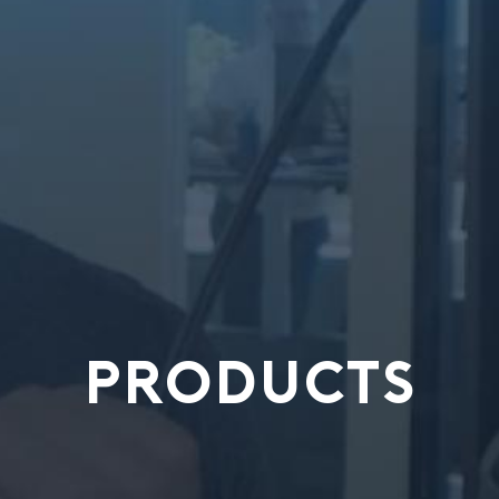
PRODUCTS