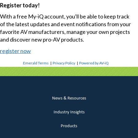
Register today!
With a free My-iQ account, you'll be able to keep track
of the latest updates and event notifications from your
favorite AV manufacturers, manage your own projects
and discover new pro-AV products.
register now
Emerald Terms
|
Privacy Policy
|
Powered by AV-iQ
News & Resources
Industry Insights
Products