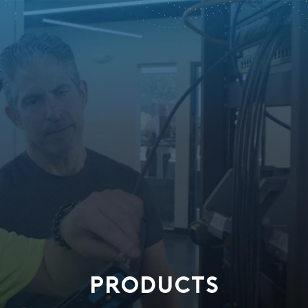
PRODUCTS