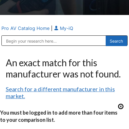
Pro AV Catalog Home
|
My-iQ
Public Address (PA), Paging & Background Music Systems
Anvil Case Company, A Division of Caltron Packaging Group
An exact match for this
manufacturer was not found.
Search for a different manufacturer in this
market.
You must be logged in to add more than four items
to your comparison list.