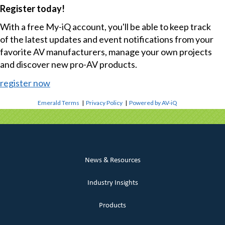
Register today!
With a free My-iQ account, you'll be able to keep track
of the latest updates and event notifications from your
favorite AV manufacturers, manage your own projects
and discover new pro-AV products.
register now
Emerald Terms
|
Privacy Policy
|
Powered by AV-iQ
News & Resources
Industry Insights
Products