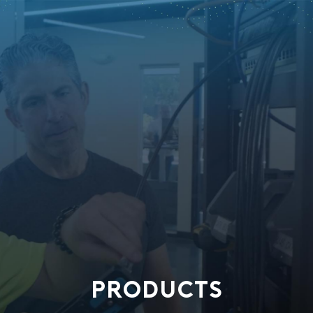
PRODUCTS