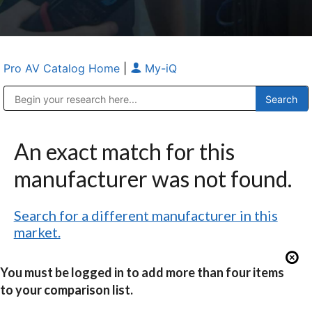
Pro AV Catalog Home
|
My-iQ
Public Address (PA), Paging & Background Music Systems
Anvil Case Company, A Division of Caltron Packaging Group
An exact match for this
manufacturer was not found.
Search for a different manufacturer in this
market.
You must be logged in to add more than four items
to your comparison list.