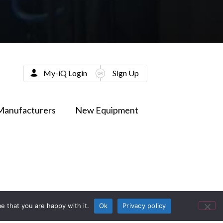
My-iQ Login
Sign Up
Manufacturers
New Equipment
e that you are happy with it.
Ok
Privacy policy