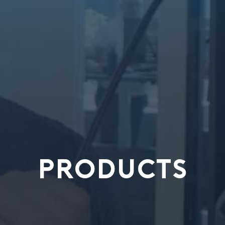
PRODUCTS