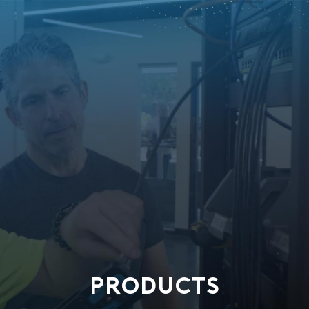
PRODUCTS