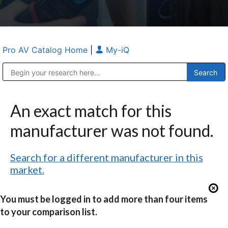
Pro AV Catalog Home
|
My-iQ
Public Address (PA), Paging & Background Music Systems
Anvil Case Company, A Division of Caltron Packaging Group
An exact match for this
manufacturer was not found.
Search for a different manufacturer in this
market.
You must be logged in to add more than four items
to your comparison list.