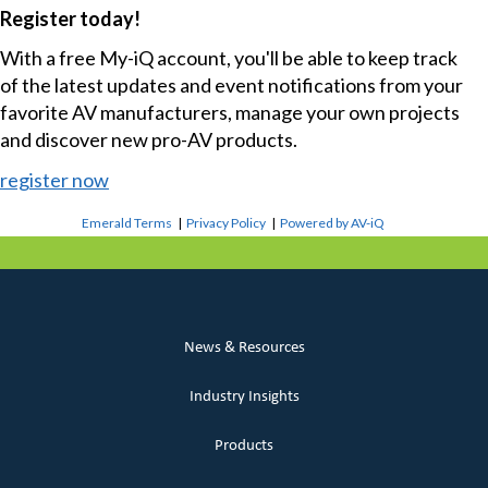
Register today!
With a free My-iQ account, you'll be able to keep track
of the latest updates and event notifications from your
favorite AV manufacturers, manage your own projects
and discover new pro-AV products.
register now
Emerald Terms
|
Privacy Policy
|
Powered by AV-iQ
News & Resources
Industry Insights
Products