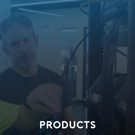
PRODUCTS