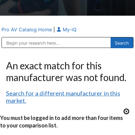
Pro AV Catalog Home
|
My-iQ
Public Address (PA), Paging & Background Music Systems
Anvil Case Company, A Division of Caltron Packaging Group
An exact match for this
manufacturer was not found.
Search for a different manufacturer in this
market.
You must be logged in to add more than four items
to your comparison list.