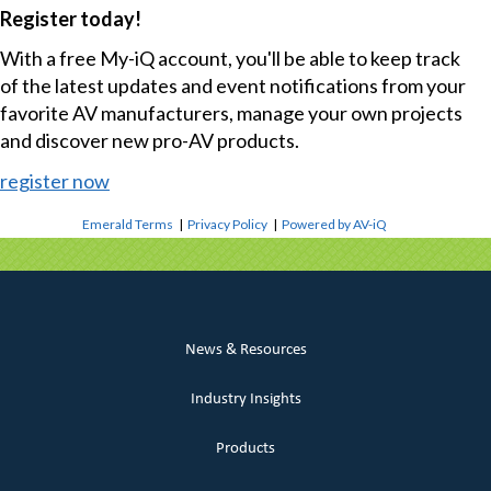
Register today!
With a free My-iQ account, you'll be able to keep track
of the latest updates and event notifications from your
favorite AV manufacturers, manage your own projects
and discover new pro-AV products.
register now
Emerald Terms
|
Privacy Policy
|
Powered by AV-iQ
News & Resources
Industry Insights
Products