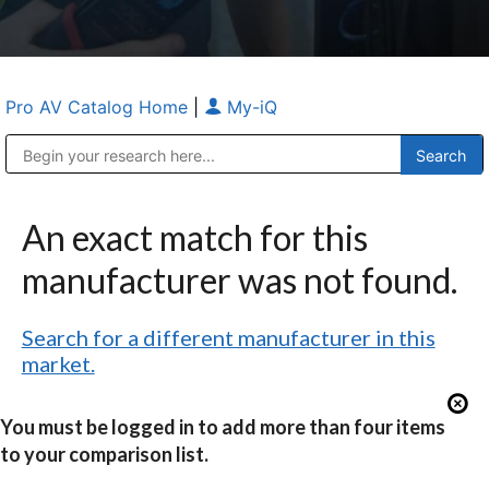
Pro AV Catalog Home
|
My-iQ
Public Address (PA), Paging & Background Music Systems
Anvil Case Company, A Division of Caltron Packaging Group
An exact match for this
manufacturer was not found.
Search for a different manufacturer in this
market.
You must be logged in to add more than four items
to your comparison list.