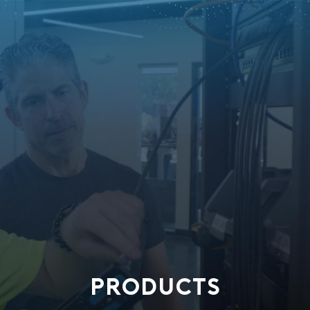
PRODUCTS