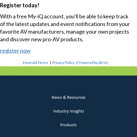
Register today!
With a free My-iQ account, you'll be able to keep track
of the latest updates and event notifications from your
favorite AV manufacturers, manage your own projects
and discover new pro-AV products.
register now
Emerald Terms
|
Privacy Policy
|
Powered by AV-iQ
News & Resources
Industry Insights
Products