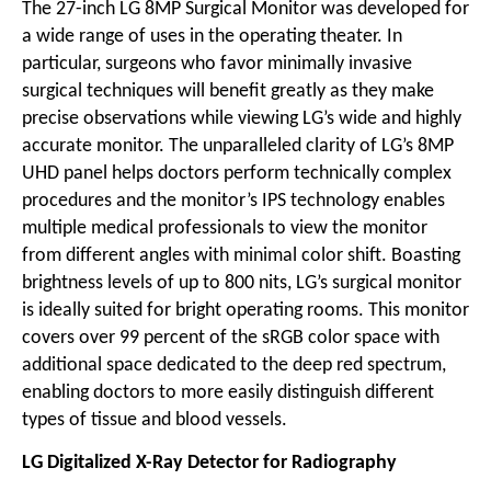
The 27-inch LG 8MP Surgical Monitor was developed for
a wide range of uses in the operating theater. In
particular, surgeons who favor minimally invasive
surgical techniques will benefit greatly as they make
precise observations while viewing LG’s wide and highly
accurate monitor. The unparalleled clarity of LG’s 8MP
UHD panel helps doctors perform technically complex
procedures and the monitor’s IPS technology enables
multiple medical professionals to view the monitor
from different angles with minimal color shift. Boasting
brightness levels of up to 800 nits, LG’s surgical monitor
is ideally suited for bright operating rooms. This monitor
covers over 99 percent of the sRGB color space with
additional space dedicated to the deep red spectrum,
enabling doctors to more easily distinguish different
types of tissue and blood vessels.
LG Digitalized X-Ray Detector for Radiography