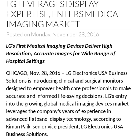
LG LEVERAGES DISPLAY
EXPERTISE, ENTERS MEDICAL
IMAGING MARKET
Posted on Monday, November 28, 2016
LG’s First Medical Imaging Devices Deliver High
Resolution, Accurate Images for Wide Range of
Hospital Settings
CHICAGO, Nov. 28, 2016 – LG Electronics USA Business
Solutions is introducing clinical and surgical monitors
designed to empower health care professionals to make
accurate and informed life-saving decisions. LG’s entry
into the growing global medical imaging devices market
leverages the company’s years of experience in
advanced flatpanel display technology, according to
Kimun Paik, senior vice president, LG Electronics USA
Business Solutions.