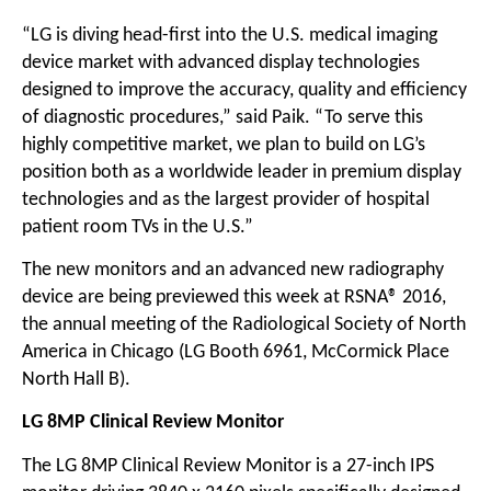
“LG is diving head-first into the U.S. medical imaging
device market with advanced display technologies
designed to improve the accuracy, quality and efficiency
of diagnostic procedures,” said Paik. “To serve this
highly competitive market, we plan to build on LG’s
position both as a worldwide leader in premium display
technologies and as the largest provider of hospital
patient room TVs in the U.S.”
The new monitors and an advanced new radiography
device are being previewed this week at RSNA® 2016,
the annual meeting of the Radiological Society of North
America in Chicago (LG Booth 6961, McCormick Place
North Hall B).
LG 8MP Clinical Review Monitor
The LG 8MP Clinical Review Monitor is a 27-inch IPS