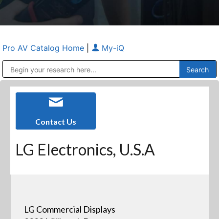
Pro AV Catalog Home
|
My-iQ
Public Address (PA), Paging & Background Music Systems
Anvil Case Company, A Division of Caltron Packaging Group
Contact Us
LG Electronics, U.S.A
LG Commercial Displays