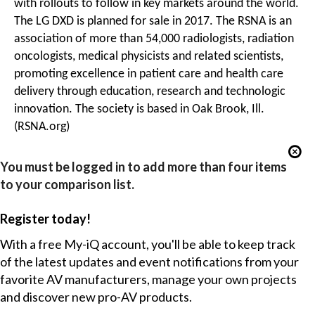
with rollouts to follow in key markets around the world.
The LG DXD is planned for sale in 2017. The RSNA is an
association of more than 54,000 radiologists, radiation
oncologists, medical physicists and related scientists,
promoting excellence in patient care and health care
delivery through education, research and technologic
innovation. The society is based in Oak Brook, Ill.
(RSNA.org)
You must be logged in to add more than four items
to your comparison list.
Register today!
With a free My-iQ account, you'll be able to keep track
of the latest updates and event notifications from your
favorite AV manufacturers, manage your own projects
and discover new pro-AV products.