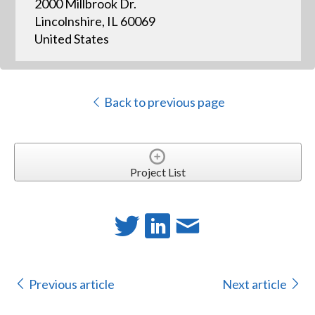
2000 Millbrook Dr.
Lincolnshire, IL 60069
United States
Back to previous page
Project List
Previous article
Next article