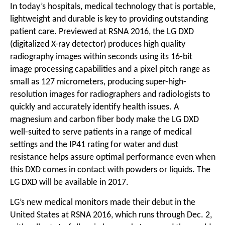
In today’s hospitals, medical technology that is portable,
lightweight and durable is key to providing outstanding
patient care. Previewed at RSNA 2016, the LG DXD
(digitalized X-ray detector) produces high quality
radiography images within seconds using its 16-bit
image processing capabilities and a pixel pitch range as
small as 127 micrometers, producing super-high-
resolution images for radiographers and radiologists to
quickly and accurately identify health issues. A
magnesium and carbon fiber body make the LG DXD
well-suited to serve patients in a range of medical
settings and the IP41 rating for water and dust
resistance helps assure optimal performance even when
this DXD comes in contact with powders or liquids. The
LG DXD will be available in 2017.
LG’s new medical monitors made their debut in the
United States at RSNA 2016, which runs through Dec. 2,