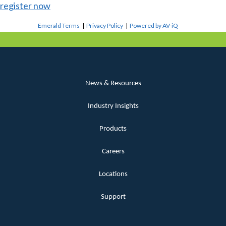
register now
Emerald Terms
|
Privacy Policy
|
Powered by AV-iQ
News & Resources
Industry Insights
Products
Careers
Locations
Support