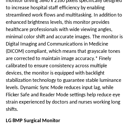
monitor driving 3840 x 2160 pixels specifically designed
to increase hospital staff efficiency by enabling
streamlined work flows and multitasking. In addition to
enhanced brightness levels, this monitor provides
healthcare professionals with wide viewing angles,
minimal color shift and accurate images. The monitor is
Digital Imaging and Communications in Medicine
(DICOM) compliant, which means that grayscale tones
are corrected to maintain image accuracy.* Finely
calibrated to ensure consistency across multiple
devices, the monitor is equipped with backlight
stabilization technology to guarantee stable luminance
levels. Dynamic Sync Mode reduces input lag, while
Flicker Safe and Reader Mode settings help reduce eye
strain experienced by doctors and nurses working long
shifts.
LG 8MP Surgical Monitor