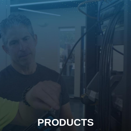
PRODUCTS