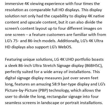
immersive 4K viewing experience with four times the
resolution as comparable full HD displays. This display
solution not only had the capability to display 4K native
content and upscale content, but it can also divide the
screen’s content layout up to four different images on
one screen – a feature customers are familiar with from
LG’s 75- and 86-inch models. Additionally, LG’s 4K Ultra
HD displays also support LG’s WebOS.
Featuring unique solutions, LG 4K UHD portfolio boasts
a sleek 86-inch Ultra Stretch Signage display (86BH5C),
perfectly suited for a wide array of installations. This
digital signage display measures just over seven feet
long, features an amazing 58:9 bar-type display and LG’s
Picture-by-Picture (PBP) technology, which allows the
user to divide the long, rectangular signage into four
seamless screens in landscape or portrait installations.