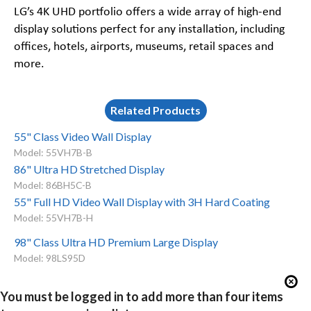
LG’s 4K UHD portfolio offers a wide array of high-end
display solutions perfect for any installation, including
offices, hotels, airports, museums, retail spaces and
more.
Related Products
55" Class Video Wall Display
Model: 55VH7B-B
86" Ultra HD Stretched Display
Model: 86BH5C-B
55" Full HD Video Wall Display with 3H Hard Coating
Model: 55VH7B-H
98" Class Ultra HD Premium Large Display
Model: 98LS95D
You must be logged in to add more than four items