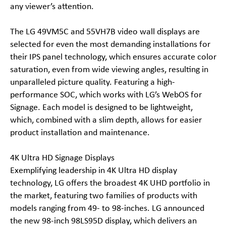
any viewer’s attention.
The LG 49VM5C and 55VH7B video wall displays are
selected for even the most demanding installations for
their IPS panel technology, which ensures accurate color
saturation, even from wide viewing angles, resulting in
unparalleled picture quality. Featuring a high-
performance SOC, which works with LG’s WebOS for
Signage. Each model is designed to be lightweight,
which, combined with a slim depth, allows for easier
product installation and maintenance.
4K Ultra HD Signage Displays
Exemplifying leadership in 4K Ultra HD display
technology, LG offers the broadest 4K UHD portfolio in
the market, featuring two families of products with
models ranging from 49- to 98-inches. LG announced
the new 98-inch 98LS95D display, which delivers an