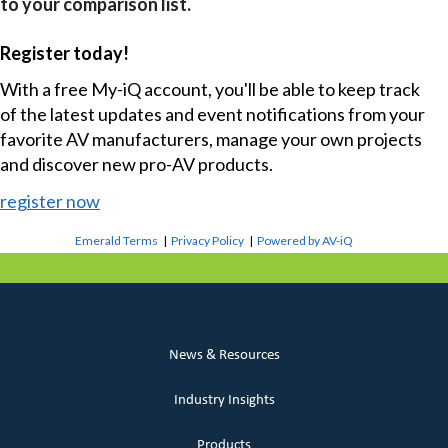
to your comparison list.
Register today!
With a free My-iQ account, you'll be able to keep track
of the latest updates and event notifications from your
favorite AV manufacturers, manage your own projects
and discover new pro-AV products.
register now
Emerald Terms
|
Privacy Policy
|
Powered by AV-iQ
News & Resources
Industry Insights
Products