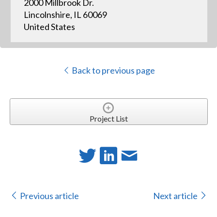
2000 Millbrook Dr.
Lincolnshire, IL 60069
United States
Back to previous page
Project List
Previous article
Next article