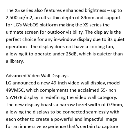
The XS series also features enhanced brightness – up to
2,500 cd/m2, an ultra-thin depth of 84mm and support
for LG’s WebOS platform making the XS series the
ultimate screen for outdoor visibility. The display is the
perfect choice for any in-window display due to its quiet
operation - the display does not have a cooling fan,
allowing it to operate under 25dB, which is quieter than
a library.
Advanced Video Wall Displays
LG announced a new 49-inch video wall display, model
49VM5C, which complements the acclaimed 55-inch
55VH7B display in redefining the video wall category.
The new display boasts a narrow bezel width of 0.9mm,
allowing the displays to be connected seamlessly with
each other to create a powerful and impactful image
for an immersive experience that’s certain to capture