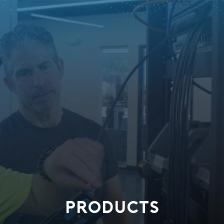
PRODUCTS