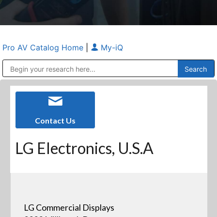
Pro AV Catalog Home
|
My-iQ
Public Address (PA), Paging & Background Music Systems
Anvil Case Company, A Division of Caltron Packaging Group
Contact Us
LG Electronics, U.S.A
LG Commercial Displays