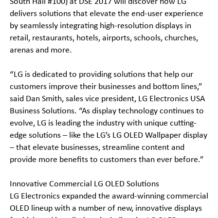
South Hall #100) at DSE 2017 will discover how LG
delivers solutions that elevate the end-user experience
by seamlessly integrating high-resolution displays in
retail, restaurants, hotels, airports, schools, churches,
arenas and more.
“LG is dedicated to providing solutions that help our
customers improve their businesses and bottom lines,”
said Dan Smith, sales vice president, LG Electronics USA
Business Solutions. “As display technology continues to
evolve, LG is leading the industry with unique cutting-
edge solutions – like the LG’s LG OLED Wallpaper display
– that elevate businesses, streamline content and
provide more benefits to customers than ever before.”
Innovative Commercial LG OLED Solutions
LG Electronics expanded the award-winning commercial
OLED lineup with a number of new, innovative displays