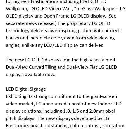
for high-end installations including the LG OLED
Wallpaper, LG OLED Video Wall, “In-Glass Wallpaper” LG
OLED display and Open Frame LG OLED display. (See
separate news release.) The proprietary LG OLED
technology delivers awe-inspiring picture with perfect
blacks and incredible color, even from wide viewing
angles, unlike any LCD/LED display can deliver.
The new LG OLED displays join the highly acclaimed
Dual-View Curved Tiling and Dual-View Flat LG OLED
displays, available now.
LED Digital Signage
Exhibiting its strong commitment to the giant-screen
video market, LG announced a host of new Indoor LED
display solutions, including 1.0, 1.5 and 2.0mm pixel
pitch displays. The new displays developed by LG
Electronics boast outstanding color contrast, saturation