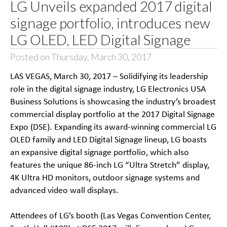
LG Unveils expanded 2017 digital
signage portfolio, introduces new
LG OLED, LED Digital Signage
Posted on Thursday, March 30, 2017
LAS VEGAS, March 30, 2017 – Solidifying its leadership
role in the digital signage industry, LG Electronics USA
Business Solutions is showcasing the industry’s broadest
commercial display portfolio at the 2017 Digital Signage
Expo (DSE). Expanding its award-winning commercial LG
OLED family and LED Digital Signage lineup, LG boasts
an expansive digital signage portfolio, which also
features the unique 86-inch LG “Ultra Stretch” display,
4K Ultra HD monitors, outdoor signage systems and
advanced video wall displays.
Attendees of LG’s booth (Las Vegas Convention Center,