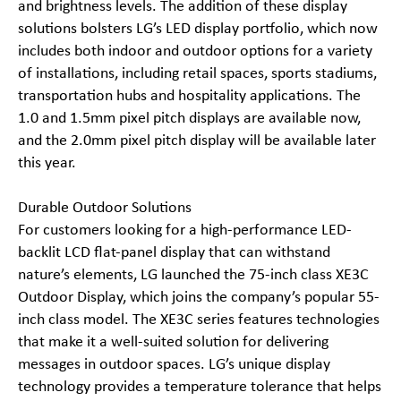
and brightness levels. The addition of these display
solutions bolsters LG’s LED display portfolio, which now
includes both indoor and outdoor options for a variety
of installations, including retail spaces, sports stadiums,
transportation hubs and hospitality applications. The
1.0 and 1.5mm pixel pitch displays are available now,
and the 2.0mm pixel pitch display will be available later
this year.
Durable Outdoor Solutions
For customers looking for a high-performance LED-
backlit LCD flat-panel display that can withstand
nature’s elements, LG launched the 75-inch class XE3C
Outdoor Display, which joins the company’s popular 55-
inch class model. The XE3C series features technologies
that make it a well-suited solution for delivering
messages in outdoor spaces. LG’s unique display
technology provides a temperature tolerance that helps