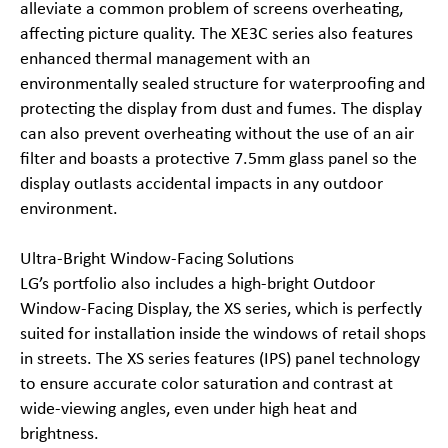
alleviate a common problem of screens overheating,
affecting picture quality. The XE3C series also features
enhanced thermal management with an
environmentally sealed structure for waterproofing and
protecting the display from dust and fumes. The display
can also prevent overheating without the use of an air
filter and boasts a protective 7.5mm glass panel so the
display outlasts accidental impacts in any outdoor
environment.
Ultra-Bright Window-Facing Solutions
LG’s portfolio also includes a high-bright Outdoor
Window-Facing Display, the XS series, which is perfectly
suited for installation inside the windows of retail shops
in streets. The XS series features (IPS) panel technology
to ensure accurate color saturation and contrast at
wide-viewing angles, even under high heat and
brightness.