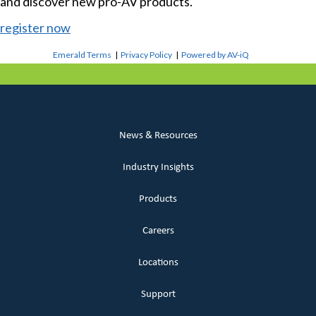
and discover new pro-AV products.
register now
Emerald Terms
|
Privacy Policy
|
Powered by AV-iQ
News & Resources
Industry Insights
Products
Careers
Locations
Support