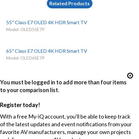
Related Products
55" Class E7 OLED 4K HDR Smart TV
Model: OLED55E7P
65" Class E7 OLED 4K HDR Smart TV
Model: OLED65E7P
You must be logged in to add more than four items
to your comparison list.
Register today!
With a free My-iQ account, you'll be able to keep track
of the latest updates and event notifications from your
favorite AV manufacturers, manage your own projects