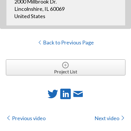
2000 Millbrook Dr.
Lincolnshire, IL 60069
United States
Back to Previous Page
Project List
Previous video
Next video