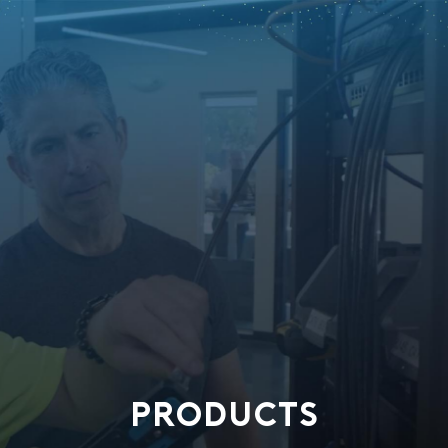
PRODUCTS