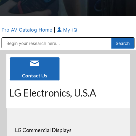
Pro AV Catalog Home
|
My-iQ
Public Address (PA), Paging & Background Music Systems
Anvil Case Company, A Division of Caltron Packaging Group
Contact Us
LG Electronics, U.S.A
LG Commercial Displays