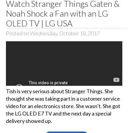
Watch Stranger Things Gaten &
Noah Shock a Fan with an LG
OLED TV | LG USA
Posted on Wednesday, October 18, 2017
Tish is very serious about Stranger Things. She
thought she was taking part in a customer service
video for an electronics store. She wasn’t. She got
the LG OLED E7 TV and the next day a special
delivery showed up.